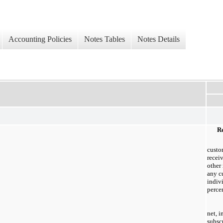
Accounting Policies
Notes Tables
Notes Details
Re
custo
recei
other
any c
indiv
percen
net, 
subsc