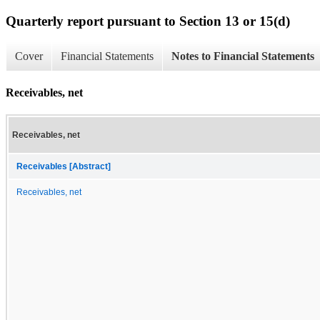
Quarterly report pursuant to Section 13 or 15(d)
Cover
Financial Statements
Notes to Financial Statements
Receivables, net
Receivables, net
Receivables [Abstract]
Receivables, net