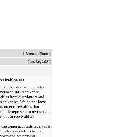
6 Months Ended
Jun. 30, 2024
ceivables, net
Receivables, net, includes
mer accounts receivable,
vables from distributors and
 receivables. We do not have
ustomer receivables that
idually represent more than ten
t of our receivables.
Customer accounts receivable,
includes receivables from our
ribers and advertising