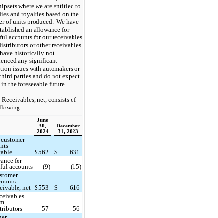
hipsets where we are entitled to
dies and royalties based on the
r of units produced. We have
stablished an allowance for
ful accounts for our receivables
istributors or other receivables
have historically not
ienced any significant
ction issues with automakers or
third parties and do not expect
 in the foreseeable future.
Receivables, net, consists of
ollowing:
June
30,
December
2024
31, 2023
 customer
nts
vable
$
562
$
631
ance for
ful accounts
(9)
(15)
stomer
counts
ceivable, net
$
553
$
616
ceivables
om
tributors
57
56
her