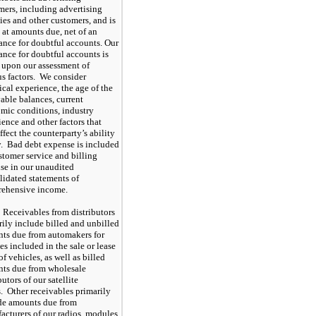
mers, including advertising
ies and other customers, and is
 at amounts due, net of an
ance for doubtful accounts. Our
ance for doubtful accounts is
 upon our assessment of
us factors. We consider
ical experience, the age of the
vable balances, current
mic conditions, industry
ence and other factors that
fect the counterparty’s ability
y. Bad debt expense is included
stomer service and billing
se in our unaudited
lidated statements of
ehensive income.
Receivables from distributors
rily include billed and unbilled
ts due from automakers for
es included in the sale or lease
of vehicles, as well as billed
ts due from wholesale
butors of our satellite
s. Other receivables primarily
de amounts due from
acturers of our radios, modules