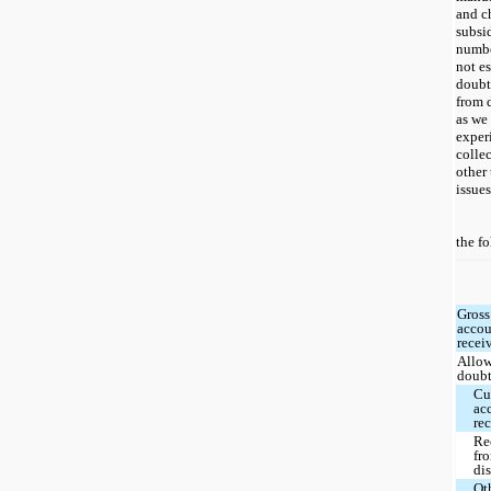
and c
subsi
numbe
not e
doubt
from d
as we 
exper
colle
other 
issues
the f
Gross
accou
recei
Allow
doubt
Cu
ac
re
Re
fr
dis
Ot