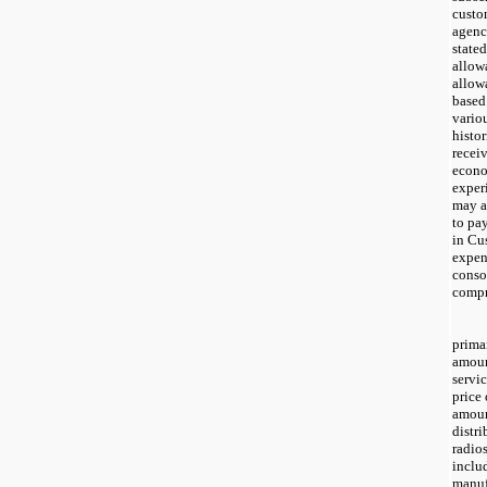
custo
agenc
stated
allow
allow
based
vario
histor
recei
econo
experi
may af
to pa
in Cu
expen
conso
compr
prima
amoun
servic
price 
amoun
distri
radio
inclu
manuf