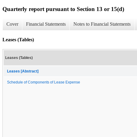
Quarterly report pursuant to Section 13 or 15(d)
Cover
Financial Statements
Notes to Financial Statements
Leases (Tables)
Leases (Tables)
Leases [Abstract]
Schedule of Components of Lease Expense