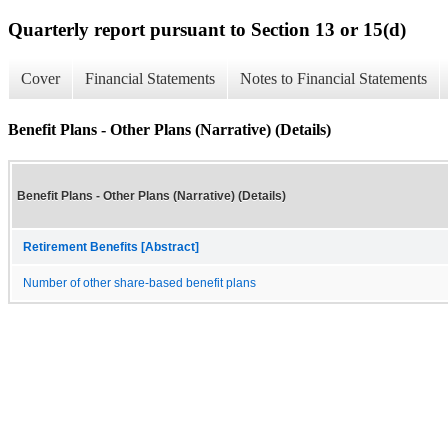
Quarterly report pursuant to Section 13 or 15(d)
Cover
Financial Statements
Notes to Financial Statements
Benefit Plans - Other Plans (Narrative) (Details)
Benefit Plans - Other Plans (Narrative) (Details)
Retirement Benefits [Abstract]
Number of other share-based benefit plans