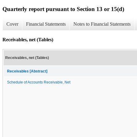
Quarterly report pursuant to Section 13 or 15(d)
Cover
Financial Statements
Notes to Financial Statements
Receivables, net (Tables)
Receivables, net (Tables)
Receivables [Abstract]
Schedule of Accounts Receivable, Net