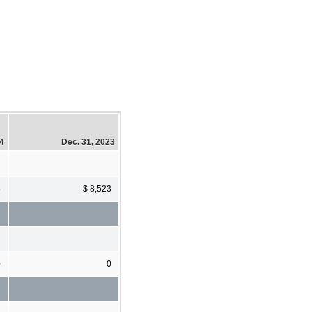
24
Dec. 31, 2023
3
$ 8,523
0
0