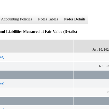
Accounting Policies
Notes Tables
Notes Details
nd Liabilities Measured at Fair Value (Details)
Jun. 30, 20
ems]
$ 8,19
ems]