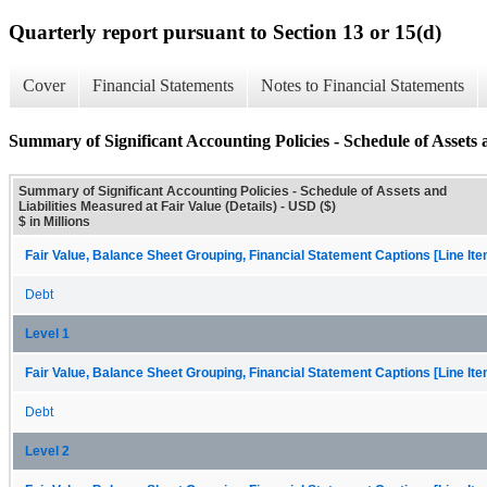
Quarterly report pursuant to Section 13 or 15(d)
Cover
Financial Statements
Notes to Financial Statements
Summary of Significant Accounting Policies - Schedule of Assets a
Summary of Significant Accounting Policies - Schedule of Assets and
Liabilities Measured at Fair Value (Details) - USD ($)
$ in Millions
Fair Value, Balance Sheet Grouping, Financial Statement Captions [Line It
Debt
Level 1
Fair Value, Balance Sheet Grouping, Financial Statement Captions [Line It
Debt
Level 2