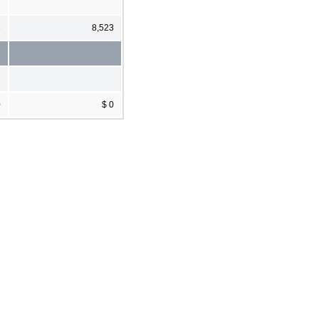
3
8,523
0
$ 0