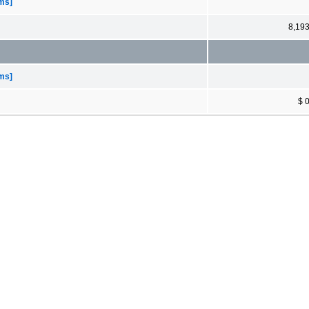
ems]
8,19
ems]
$ 