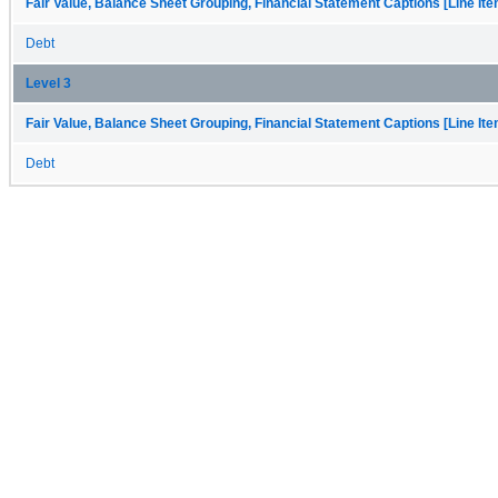
Fair Value, Balance Sheet Grouping, Financial Statement Captions [Line It
Debt
Level 3
Fair Value, Balance Sheet Grouping, Financial Statement Captions [Line It
Debt