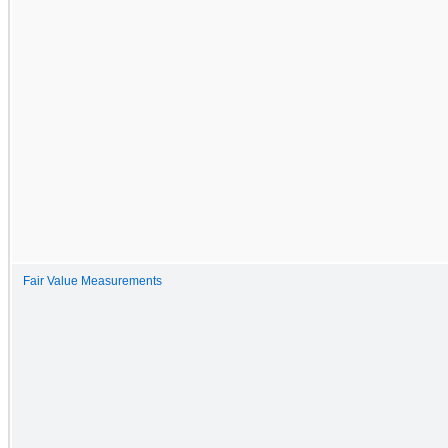
Fair Value Measurements