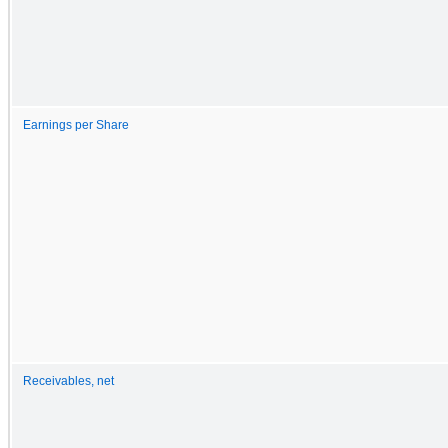
Earnings per Share
Receivables, net