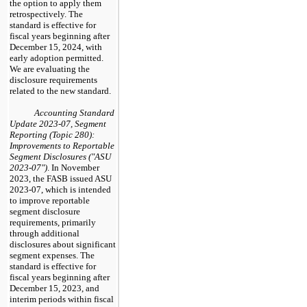
the option to apply them
retrospectively. The
standard is effective for
fiscal years beginning after
December 15, 2024, with
early adoption permitted.
We are evaluating the
disclosure requirements
related to the new standard.
Accounting Standard
Update 2023-07, Segment
Reporting (Topic 280):
Improvements to Reportable
Segment Disclosures ("ASU
2023-07")
. In November
2023, the FASB issued ASU
2023-07, which is intended
to improve reportable
segment disclosure
requirements, primarily
through additional
disclosures about significant
segment expenses. The
standard is effective for
fiscal years beginning after
December 15, 2023, and
interim periods within fiscal