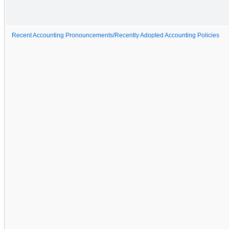
Recent Accounting Pronouncements/Recently Adopted Accounting Policies