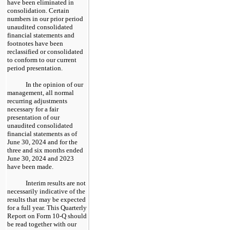
have been eliminated in
consolidation. Certain
numbers in our prior period
unaudited consolidated
financial statements and
footnotes have been
reclassified or consolidated
to conform to our current
period presentation.
In the opinion of our
management, all normal
recurring adjustments
necessary for a fair
presentation of our
unaudited consolidated
financial statements as of
June 30, 2024 and for the
three and six months ended
June 30, 2024 and 2023
have been made.
Interim results are not
necessarily indicative of the
results that may be expected
for a full year. This Quarterly
Report on Form 10-Q should
be read together with our