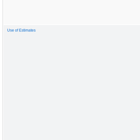
Use of Estimates