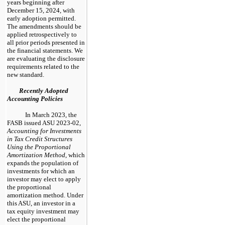
years beginning after
December 15, 2024, with
early adoption permitted.
The amendments should be
applied retrospectively to
all prior periods presented in
the financial statements. We
are evaluating the disclosure
requirements related to the
new standard.
Recently Adopted
Accounting Policies
In March 2023, the
FASB issued ASU 2023-02,
Accounting for Investments
in Tax Credit Structures
Using the Proportional
Amortization Method
, which
expands the population of
investments for which an
investor may elect to apply
the proportional
amortization method. Under
this ASU, an investor in a
tax equity investment may
elect the proportional