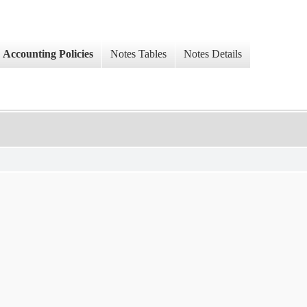
Accounting Policies
Notes Tables
Notes Details