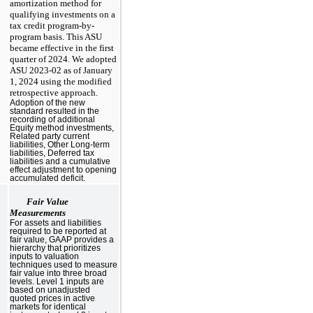
amortization method for
qualifying investments on a
tax credit program-by-
program basis. This ASU
became effective in the first
quarter of 2024. We adopted
ASU 2023-02 as of January
1, 2024 using the modified
retrospective approach.
Adoption of the new
standard resulted in the
recording of additional
Equity method investments,
Related party current
liabilities, Other Long-term
liabilities, Deferred tax
liabilities and a cumulative
effect adjustment to opening
accumulated deficit.
Fair Value
Measurements
For assets and liabilities
required to be reported at
fair value, GAAP provides a
hierarchy that prioritizes
inputs to valuation
techniques used to measure
fair value into three broad
levels. Level 1 inputs are
based on unadjusted
quoted prices in active
markets for identical