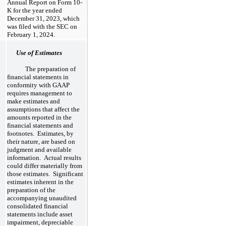
Annual Report on Form 10-
K for the year ended
December 31, 2023, which
was filed with the SEC on
February 1, 2024.
Use of Estimates
The preparation of
financial statements in
conformity with GAAP
requires management to
make estimates and
assumptions that affect the
amounts reported in the
financial statements and
footnotes. Estimates, by
their nature, are based on
judgment and available
information. Actual results
could differ materially from
those estimates. Significant
estimates inherent in the
preparation of the
accompanying unaudited
consolidated financial
statements include asset
impairment, depreciable