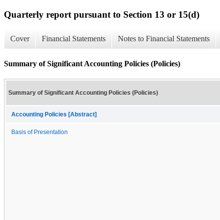
Quarterly report pursuant to Section 13 or 15(d)
Cover
Financial Statements
Notes to Financial Statements
Summary of Significant Accounting Policies (Policies)
Summary of Significant Accounting Policies (Policies)
Accounting Policies [Abstract]
Basis of Presentation