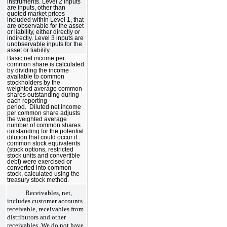
instruments. Level 2 inputs
are inputs, other than
quoted market prices
included within Level 1, that
are observable for the asset
or liability, either directly or
indirectly. Level 3 inputs are
unobservable inputs for the
asset or liability.
Basic net income per
common share is calculated
by dividing the income
available to common
stockholders by the
weighted average common
shares outstanding during
each reporting
period. Diluted net income
per common share adjusts
the weighted average
number of common shares
outstanding for the potential
dilution that could occur if
common stock equivalents
(stock options, restricted
stock units and convertible
debt) were exercised or
converted into common
stock, calculated using the
treasury stock method.
Receivables, net,
includes customer accounts
receivable, receivables from
distributors and other
receivables. We do not have