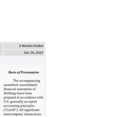
6 Months Ended
Jun. 30, 2024
Basis of Presentation
The accompanying
unaudited consolidated
financial statements of
Holdings have been
prepared in accordance with
U.S. generally accepted
accounting principles
(“GAAP”). All significant
intercompany transactions