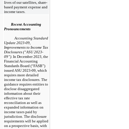
lives of our satellites, share-
based payment expense and
income taxes.
Recent Accounting
Pronouncements
Accounting Standard
Update 2023-09,
Improvements to Income Tax
Disclosures (“ASU 2023-
09”)
. In December 2023, the
Financial Accounting
Standards Board (“FASB”)
issued ASU 2023-09, which
requires more detailed
income tax disclosures. The
guidance requires entities to
disclose disaggregated
information about their
effective tax rate
reconciliation as well as
expanded information on
income taxes paid by
jurisdiction. The disclosure
requirements will be applied
on a prospective basis, with