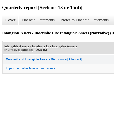
Quarterly report [Sections 13 or 15(d)]
Cover
Financial Statements
Notes to Financial Statements
Intangible Assets - Indefinite Life Intangible Assets (Narrative) (D
Intangible Assets - Indefinite Life Intangible Assets
(Narrative) (Details) - USD ($)
Goodwill and Intangible Assets Disclosure [Abstract]
Impairment of indefinite lived assets