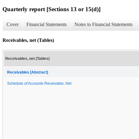
Quarterly report [Sections 13 or 15(d)]
Cover
Financial Statements
Notes to Financial Statements
Receivables, net (Tables)
Receivables, net (Tables)
Receivables [Abstract]
Schedule of Accounts Receivable, Net