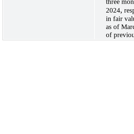
three mon
,
2024
res
in fair va
as of Marc
of previo