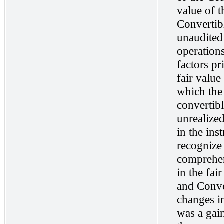
value of 
Convertib
unaudited
operations
factors pr
fair value
which the
convertibl
unrealized
in the ins
recognize
comprehen
in the fai
and Conver
changes in
was a gain