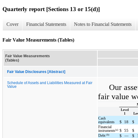
Quarterly report [Sections 13 or 15(d)]
Cover
Financial Statements
Notes to Financial Statements
Fair Value Measurements (Tables)
Fair Value Measurements
(Tables)
Fair Value Disclosures [Abstract]
Schedule of Assets and Liabilities Measured at Fair
Our asset
Value
fair value w
Level
1
Lev
Cash
$
18
$
equivalents
Financial
$
55
$
(a)
instruments
(b)
Debt
$
—
$