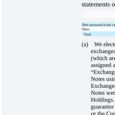
statements o
Debt measured at fair v
Other
Total
(a)
We elect
exchangea
(which ar
assigned a
“Exchange
Notes usin
Exchangea
Notes wer
Holdings.
guarantor
or the Con