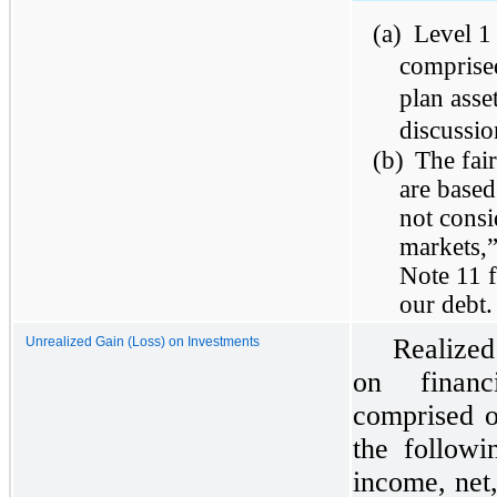
(a)
Level 1 
comprise
plan asse
discussio
(b)
The fai
are based
not consi
markets,
Note 11 f
our debt.
Realized
Unrealized Gain (Loss) on Investments
on financ
comprised o
the followi
income, net