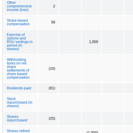
Other
comprehensive
2
income (loss)
Share-based
58
compensation
Exercise of
options and
RSU vestings in
1,000
period (in
shares)
Withholding
taxes on net
share
(10)
settlements of
share-based
compensation
Dividends paid
(91)
Stock
repurchased (in
shares)
Shares
(25)
repurchased
Shares retired
(1,000)