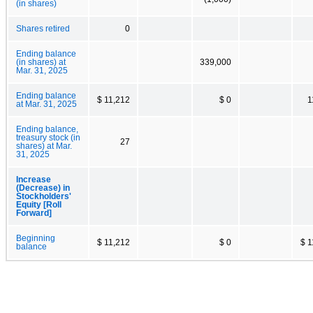
(in shares)
Shares retired
0
Ending balance
(in shares) at
339,000
Mar. 31, 2025
Ending balance
$ 11,212
$ 0
1
at Mar. 31, 2025
Ending balance,
treasury stock (in
27
shares) at Mar.
31, 2025
Increase
(Decrease) in
Stockholders'
Equity [Roll
Forward]
Beginning
$ 11,212
$ 0
$ 1
balance