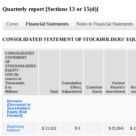
Quarterly report [Sections 13 or 15(d)]
Cover
Financial Statements
Notes to Financial Statements
CONSOLIDATED STATEMENT OF STOCKHOLDERS' EQ
CONSOLIDATED
STATEMENT
OF
STOCKHOLDERS'
EQUITY -
USD ($)
shares in
Thousands,
Cumulative
Former
$ in
Effect,
Common
Parent's
Re
Millions
Total
Adjustment
Stock
investment
ea
Increase
(Decrease) in
Stockholders'
Equity [Roll
Forward]
Beginning
$ 13,102
$ 3
$ (5,284)
$ 1
balance