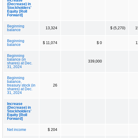
Increase
(Decrease) in
Stockholders'
Equity [Roll
Forward]
Beginning
13,324
$ (5,270)
1
balance
Beginning
$ 11,074
$ 0
1
balance
Beginning
balance (in
339,000
shares) at Dec.
31, 2024
Beginning
balance,
treasury stock (in
26
shares) at Dec.
31, 2024
Increase
(Decrease) in
Stockholders'
Equity [Roll
Forward]
Net income
$ 204