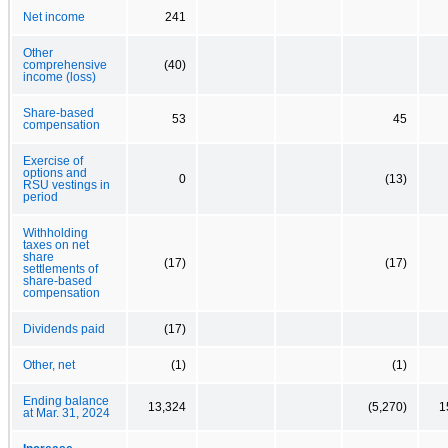
Net income
241
Other
comprehensive
(40)
income (loss)
Share-based
53
45
compensation
Exercise of
options and
0
(13)
RSU vestings in
period
Withholding
taxes on net
share
(17)
(17)
settlements of
share-based
compensation
Dividends paid
(17)
Other, net
(1)
(1)
Ending balance
13,324
(5,270)
1
at Mar. 31, 2024