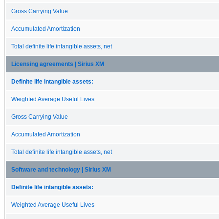
Gross Carrying Value
Accumulated Amortization
Total definite life intangible assets, net
Licensing agreements | Sirius XM
Definite life intangible assets:
Weighted Average Useful Lives
Gross Carrying Value
Accumulated Amortization
Total definite life intangible assets, net
Software and technology | Sirius XM
Definite life intangible assets:
Weighted Average Useful Lives