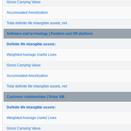
Gross Carrying Value
Accumulated Amortization
Total definite life intangible assets, net
Software and technology | Pandora and Off-platform
Definite life intangible assets:
Weighted Average Useful Lives
Gross Carrying Value
Accumulated Amortization
Total definite life intangible assets, net
Customer relationships | Sirius XM
Definite life intangible assets:
Weighted Average Useful Lives
Gross Carrying Value