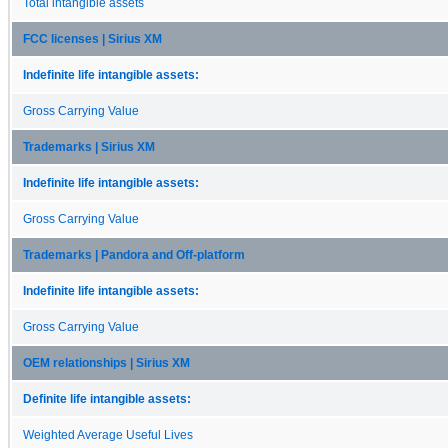
Total intangible assets
FCC licenses | Sirius XM
Indefinite life intangible assets:
Gross Carrying Value
Trademarks | Sirius XM
Indefinite life intangible assets:
Gross Carrying Value
Trademarks | Pandora and Off-platform
Indefinite life intangible assets:
Gross Carrying Value
OEM relationships | Sirius XM
Definite life intangible assets:
Weighted Average Useful Lives