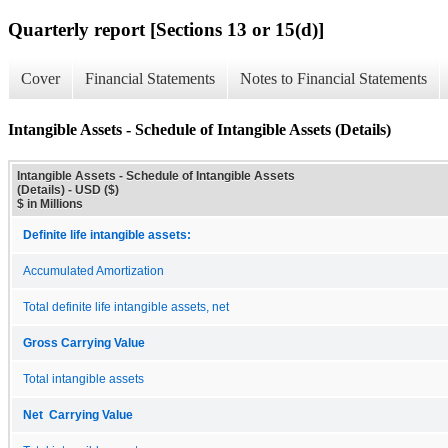
Quarterly report [Sections 13 or 15(d)]
Cover
Financial Statements
Notes to Financial Statements
Intangible Assets - Schedule of Intangible Assets (Details)
Intangible Assets - Schedule of Intangible Assets
(Details) - USD ($)
$ in Millions
Definite life intangible assets:
Accumulated Amortization
Total definite life intangible assets, net
Gross Carrying Value
Total intangible assets
Net Carrying Value