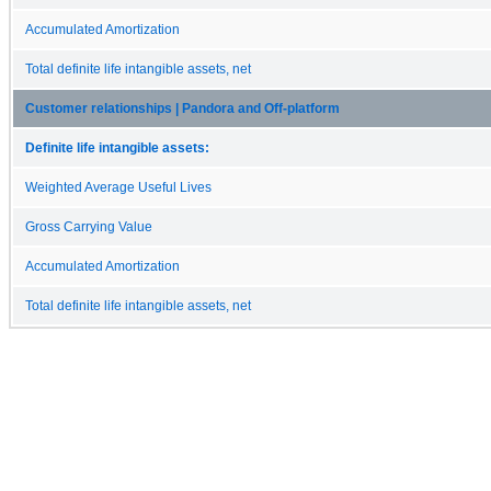
Accumulated Amortization
Total definite life intangible assets, net
Customer relationships | Pandora and Off-platform
Definite life intangible assets:
Weighted Average Useful Lives
Gross Carrying Value
Accumulated Amortization
Total definite life intangible assets, net