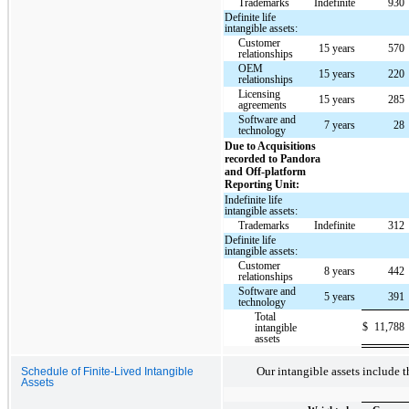
Trademarks
Indefinite
930
Definite life
intangible assets:
Customer
15 years
570
relationships
OEM
15 years
220
relationships
Licensing
15 years
285
agreements
Software and
7 years
28
technology
Due to Acquisitions
recorded to Pandora
and Off-platform
Reporting Unit:
Indefinite life
intangible assets:
Trademarks
Indefinite
312
Definite life
intangible assets:
Customer
8 years
442
relationships
Software and
5 years
391
technology
Total
$
11,788
intangible
assets
Our intangible assets include t
Schedule of Finite-Lived Intangible
Assets