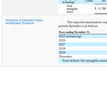
5 years
391
technology
Total
$
11,788
intangible
assets
Schedule of Expected Future
The expected amortization expe
Amortization Expense
periods thereafter is as follows:
Years ending December 31,
2025 (remaining)
2026
2027
2028
2029
Thereafter
Total definite life intangible assets