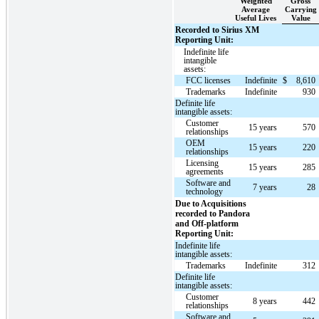
Weighted
Gross
Average
Carrying
Useful Lives
Value
Recorded to Sirius XM
Reporting Unit:
Indefinite life
intangible
assets:
FCC licenses
Indefinite
$
8,610
Trademarks
Indefinite
930
Definite life
intangible assets:
Customer
15 years
570
relationships
OEM
15 years
220
relationships
Licensing
15 years
285
agreements
Software and
7 years
28
technology
Due to Acquisitions
recorded to Pandora
and Off-platform
Reporting Unit:
Indefinite life
intangible assets:
Trademarks
Indefinite
312
Definite life
intangible assets:
Customer
8 years
442
relationships
Software and