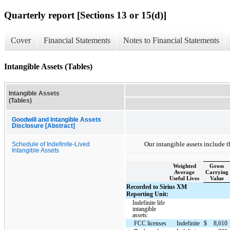
Quarterly report [Sections 13 or 15(d)]
Cover
Financial Statements
Notes to Financial Statements
Intangible Assets (Tables)
Intangible Assets
(Tables)
Goodwill and Intangible Assets
Disclosure [Abstract]
Our intangible assets include t
Schedule of Indefinite-Lived
Intangible Assets
Weighted
Gross
Average
Carrying
Useful Lives
Value
Recorded to Sirius XM
Reporting Unit:
Indefinite life
intangible
assets:
FCC licenses
Indefinite
$
8,610