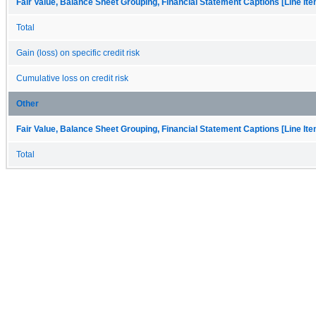
Fair Value, Balance Sheet Grouping, Financial Statement Captions [Line It
Total
Gain (loss) on specific credit risk
Cumulative loss on credit risk
Other
Fair Value, Balance Sheet Grouping, Financial Statement Captions [Line It
Total