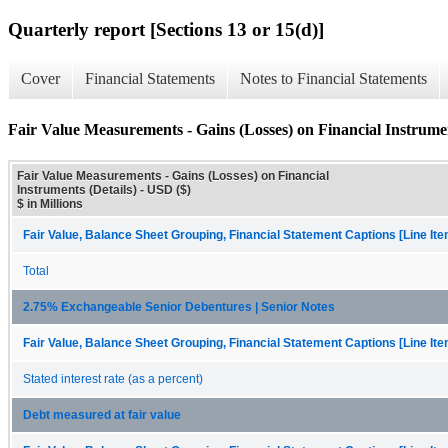
Quarterly report [Sections 13 or 15(d)]
Cover
Financial Statements
Notes to Financial Statements
Fair Value Measurements - Gains (Losses) on Financial Instrumen
Fair Value Measurements - Gains (Losses) on Financial
Instruments (Details) - USD ($)
$ in Millions
Fair Value, Balance Sheet Grouping, Financial Statement Captions [Line It
Total
2.75% Exchangeable Senior Debentures | Senior Notes
Fair Value, Balance Sheet Grouping, Financial Statement Captions [Line It
Stated interest rate (as a percent)
Debt measured at fair value