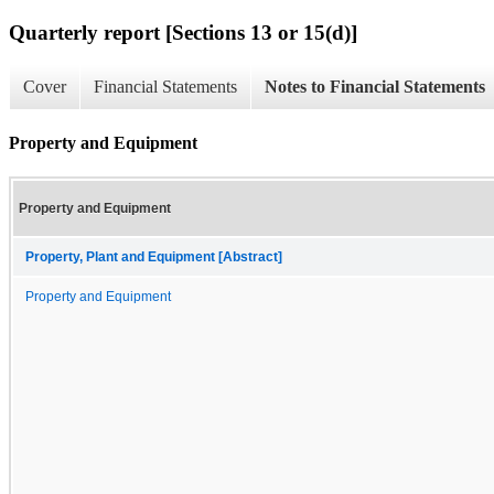
Quarterly report [Sections 13 or 15(d)]
Cover
Financial Statements
Notes to Financial Statements
Property and Equipment
Property and Equipment
Property, Plant and Equipment [Abstract]
Property and Equipment