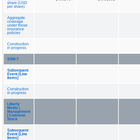
share (USD
per share)
Aggregate
coverage
under those
insurance
policies
Construction
in progress
SXM-7
Subsequent
Event [Line
Items]
Construction
in progress
Liberty
Media |
Management
| Common
Stock
Subsequent
Event [Line
Items]