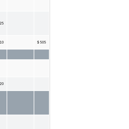
225
10
$ 505
220