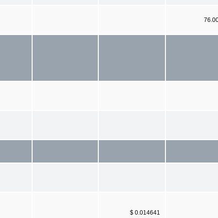
76.0
$ 0.014641