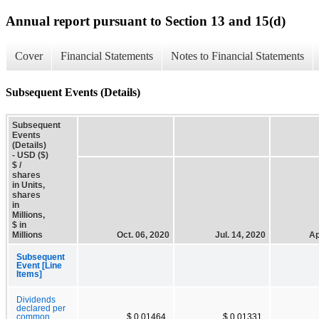
Annual report pursuant to Section 13 and 15(d)
Cover
Financial Statements
Notes to Financial Statements
Subsequent Events (Details)
Subsequent
Events
(Details)
- USD ($)
$ /
shares
in Units,
shares
in
Millions,
$ in
Millions
Oct. 06, 2020
Jul. 14, 2020
Ap
Subsequent
Event [Line
Items]
Dividends
declared per
common
$ 0.01464
$ 0.01331