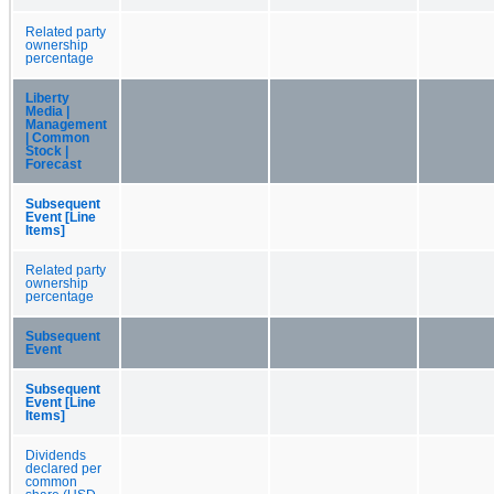
Related party
ownership
percentage
Liberty
Media |
Management
| Common
Stock |
Forecast
Subsequent
Event [Line
Items]
Related party
ownership
percentage
Subsequent
Event
Subsequent
Event [Line
Items]
Dividends
declared per
common