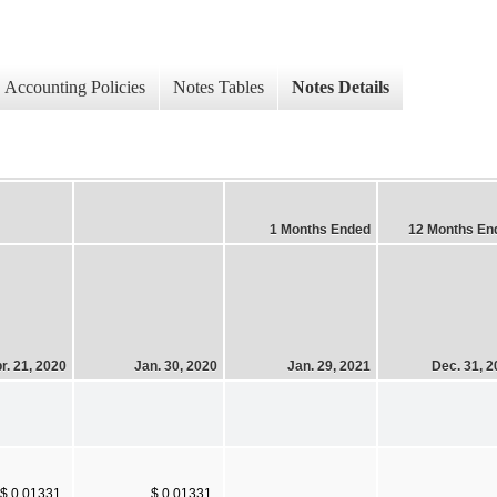
Accounting Policies
Notes Tables
Notes Details
1 Months Ended
12 Months En
r. 21, 2020
Jan. 30, 2020
Jan. 29, 2021
Dec. 31, 
$ 0.01331
$ 0.01331