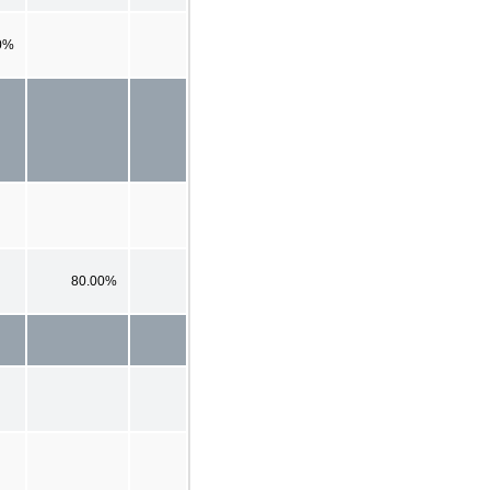
0%
80.00%