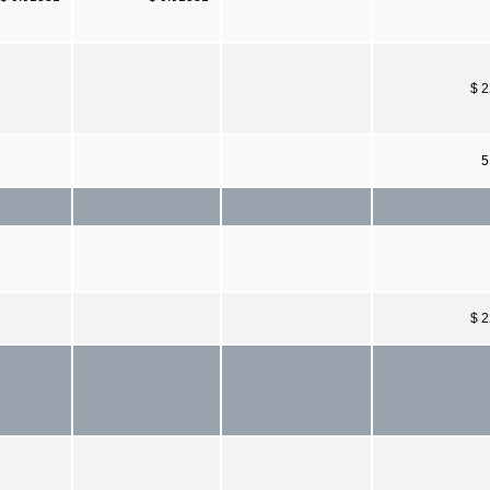
$ 
5
$ 