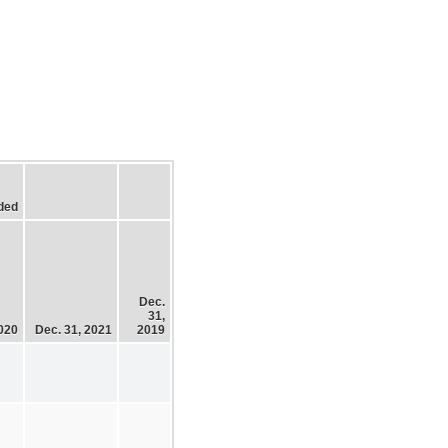
ded
Dec.
31,
2020
Dec. 31, 2021
2019