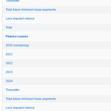
Thereafter
Total future minimum lease payments
Less imputed interest
Total
Finance Leases
2020 (remaining)
2021
2022
2023
2024
Thereafter
Total future minimum lease payments
Less imputed interest