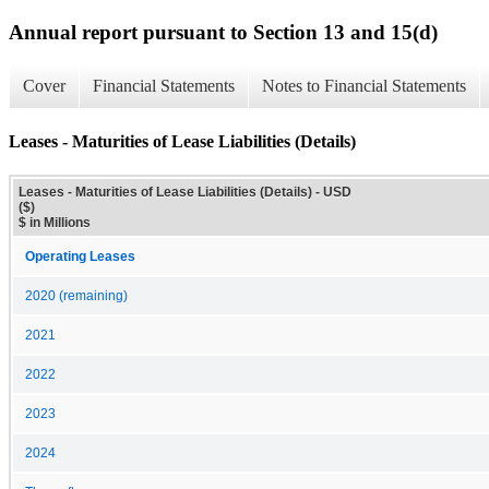
Annual report pursuant to Section 13 and 15(d)
Cover
Financial Statements
Notes to Financial Statements
Leases - Maturities of Lease Liabilities (Details)
Leases - Maturities of Lease Liabilities (Details) - USD
($)
$ in Millions
Operating Leases
2020 (remaining)
2021
2022
2023
2024