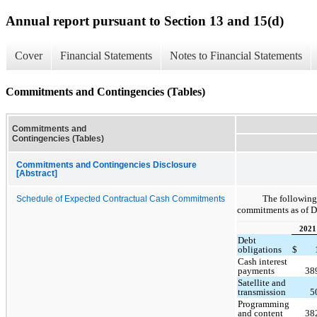
Annual report pursuant to Section 13 and 15(d)
Cover
Financial Statements
Notes to Financial Statements
Commitments and Contingencies (Tables)
Commitments and
Contingencies (Tables)
Commitments and Contingencies Disclosure
[Abstract]
The following
Schedule of Expected Contractual Cash Commitments
commitments as of D
2021
Debt
obligations
$
Cash interest
payments
38
Satellite and
transmission
5
Programming
and content
38