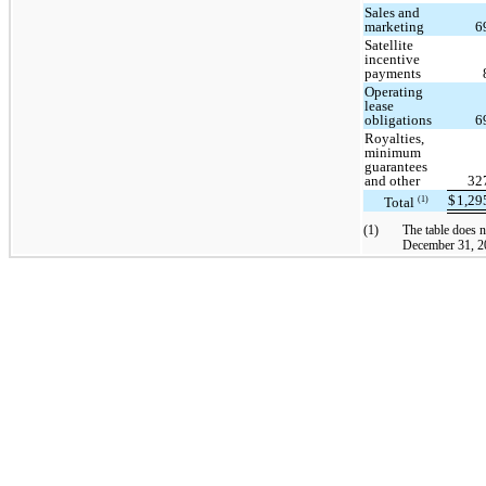
Sales and
marketing
6
Satellite
incentive
payments
Operating
lease
obligations
6
Royalties,
minimum
guarantees
and other
32
$
1,2
Total
(1)
(1)
The table does n
December 31, 20