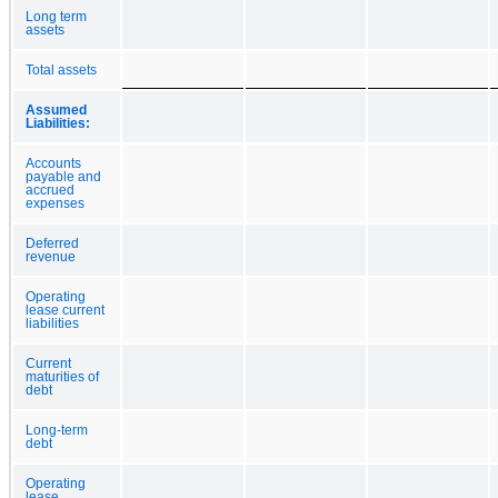
Long term
assets
Total assets
Assumed
Liabilities:
Accounts
payable and
accrued
expenses
Deferred
revenue
Operating
lease current
liabilities
Current
maturities of
debt
Long-term
debt
Operating
lease