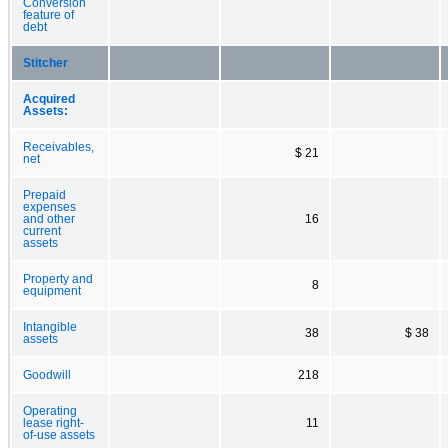
Conversion
feature of
debt
Stitcher
Acquired
Assets:
Receivables,
$ 21
net
Prepaid
expenses
and other
16
current
assets
Property and
8
equipment
Intangible
38
$ 38
assets
Goodwill
218
Operating
lease right-
11
of-use assets