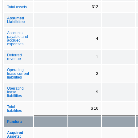
312
Total assets
Assumed
Liabilities:
Accounts
payable and
4
accrued
expenses
Deferred
1
revenue
Operating
lease current
2
liabilities
Operating
lease
9
liabilities
Total
$ 16
liabilities
Pandora
Acquired
Assets: