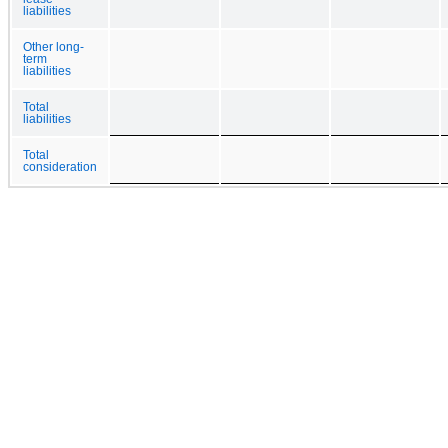
liabilities
Other long-
term
liabilities
Total
liabilities
Total
consideration