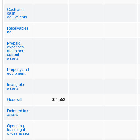
Cash and
cash
equivalents
Receivables,
net
Prepaid
expenses
and other
current
assets
Property and
equipment
Intangible
assets
Goodwill
$ 1,553
Deferred tax
assets
Operating
lease right-
of-use assets