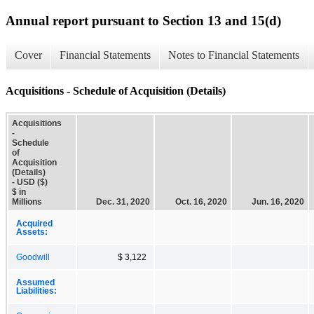
Annual report pursuant to Section 13 and 15(d)
Cover
Financial Statements
Notes to Financial Statements
Acquisitions - Schedule of Acquisition (Details)
Acquisitions
-
Schedule
of
Acquisition
(Details)
- USD ($)
$ in
Millions
Dec. 31, 2020
Oct. 16, 2020
Jun. 16, 2020
Acquired
Assets:
Goodwill
$ 3,122
Assumed
Liabilities: