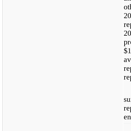
ot
20
re
20
pr
$1
av
re
re
su
re
en