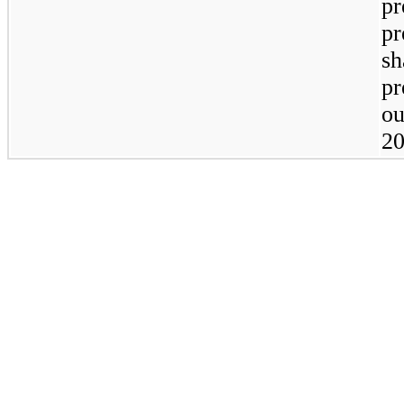
pr
pr
sh
pr
ou
20