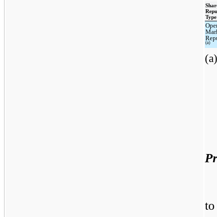
Shar
Repu
Type
Ope
Mar
Rep
(a)
(a
Pr
to