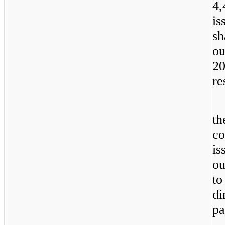
4,
is
sh
ou
20
re
th
co
is
ou
to
di
pa