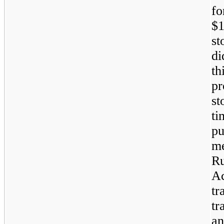
fo
$1
st
di
th
pr
st
ti
pu
me
Ru
Ac
tr
tr
an