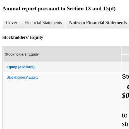
Annual report pursuant to Section 13 and 15(d)
Cover
Financial Statements
Notes to Financial Statements
Stockholders' Equity
Stockholders' Equity
Equity [Abstract]
St
Stockholders' Equity
$0
to
st