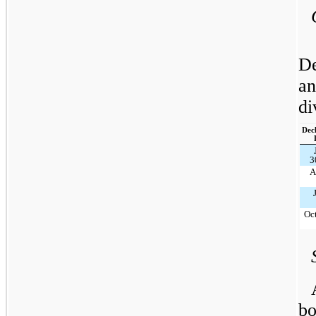
De
an
di
Dec
3
A
Oct
bo