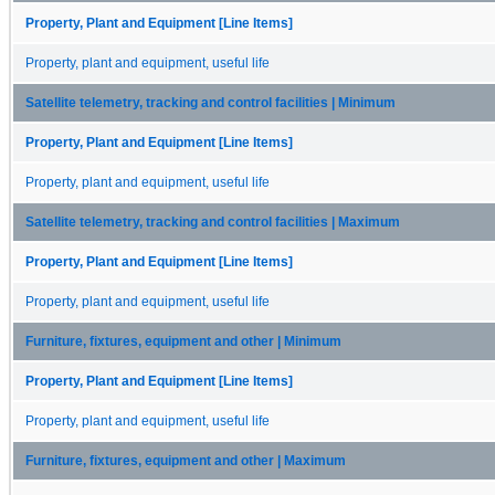
Property, Plant and Equipment [Line Items]
Property, plant and equipment, useful life
Satellite telemetry, tracking and control facilities | Minimum
Property, Plant and Equipment [Line Items]
Property, plant and equipment, useful life
Satellite telemetry, tracking and control facilities | Maximum
Property, Plant and Equipment [Line Items]
Property, plant and equipment, useful life
Furniture, fixtures, equipment and other | Minimum
Property, Plant and Equipment [Line Items]
Property, plant and equipment, useful life
Furniture, fixtures, equipment and other | Maximum