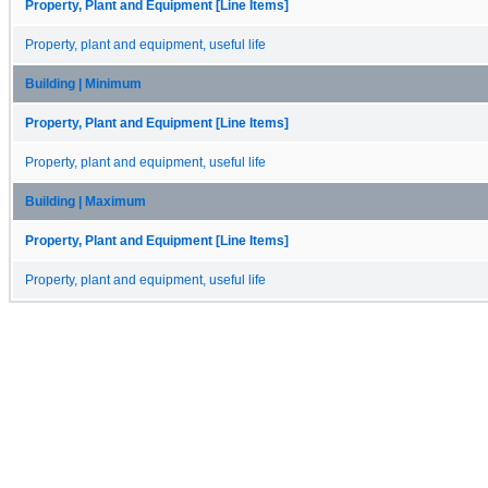
Property, Plant and Equipment [Line Items]
Property, plant and equipment, useful life
Building | Minimum
Property, Plant and Equipment [Line Items]
Property, plant and equipment, useful life
Building | Maximum
Property, Plant and Equipment [Line Items]
Property, plant and equipment, useful life