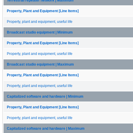
Terrestrial repeater network | Maximum
Property, Plant and Equipment [Line Items]
Property, plant and equipment, useful life
Broadcast studio equipment | Minimum
Property, Plant and Equipment [Line Items]
Property, plant and equipment, useful life
Broadcast studio equipment | Maximum
Property, Plant and Equipment [Line Items]
Property, plant and equipment, useful life
Capitalized software and hardware | Minimum
Property, Plant and Equipment [Line Items]
Property, plant and equipment, useful life
Capitalized software and hardware | Maximum