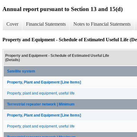
Annual report pursuant to Section 13 and 15(d)
Cover
Financial Statements
Notes to Financial Statements
Property and Equipment - Schedule of Estimated Useful Life (Det
Property and Equipment - Schedule of Estimated Useful Life
(Details)
Satellite system
Property, Plant and Equipment [Line Items]
Property, plant and equipment, useful life
Terrestrial repeater network | Minimum
Property, Plant and Equipment [Line Items]
Property, plant and equipment, useful life