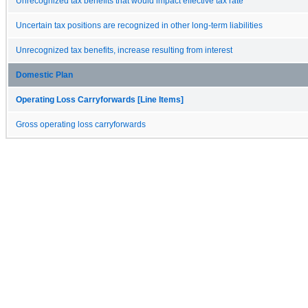
Unrecognized tax benefits that would impact effective tax rate
Uncertain tax positions are recognized in other long-term liabilities
Unrecognized tax benefits, increase resulting from interest
Domestic Plan
Operating Loss Carryforwards [Line Items]
Gross operating loss carryforwards