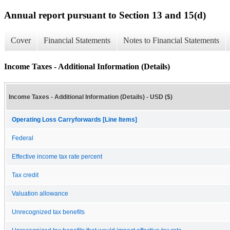
Annual report pursuant to Section 13 and 15(d)
Cover
Financial Statements
Notes to Financial Statements
Income Taxes - Additional Information (Details)
Income Taxes - Additional Information (Details) - USD ($)
Operating Loss Carryforwards [Line Items]
Federal
Effective income tax rate percent
Tax credit
Valuation allowance
Unrecognized tax benefits