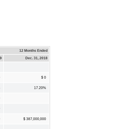
12 Months Ended
19
Dec. 31, 2018
0
$ 0
%
17.20%
0
0
0
$ 387,000,000