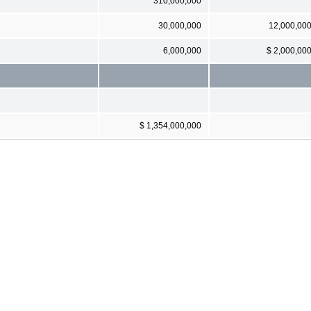
310,000,000
30,000,000
12,000,00
6,000,000
$ 2,000,00
$ 1,354,000,000