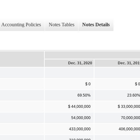
Accounting Policies
Notes Tables
Notes Details
Dec. 31, 2020
Dec. 31, 20
$ 0
$ 
69.50%
23.60
$ 44,000,000
$ 33,000,00
54,000,000
70,000,00
433,000,000
406,000,00