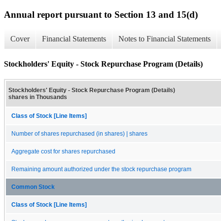
Annual report pursuant to Section 13 and 15(d)
Cover
Financial Statements
Notes to Financial Statements
Stockholders' Equity - Stock Repurchase Program (Details)
Stockholders' Equity - Stock Repurchase Program (Details)
shares in Thousands
Class of Stock [Line Items]
Number of shares repurchased (in shares) | shares
Aggregate cost for shares repurchased
Remaining amount authorized under the stock repurchase program
Common Stock
Class of Stock [Line Items]