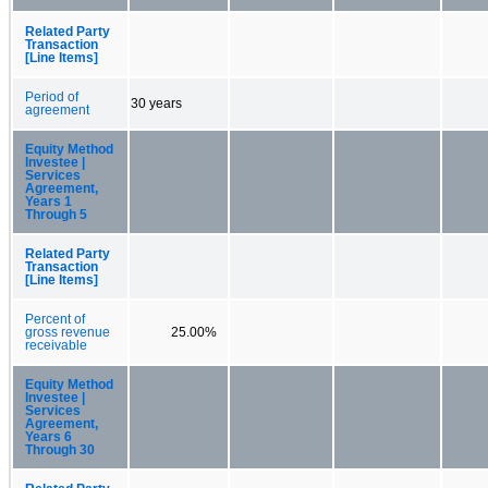
Related Party
Transaction
[Line Items]
Period of
30 years
agreement
Equity Method
Investee |
Services
Agreement,
Years 1
Through 5
Related Party
Transaction
[Line Items]
Percent of
gross revenue
25.00%
receivable
Equity Method
Investee |
Services
Agreement,
Years 6
Through 30