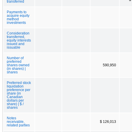
transferred
Payments to
acquire equity
method
investments
Consideration
transferred,
equity interests
issued and
issuable
Number of
preferred
shares owned
590,950
(in shares) |
shares
Preferred stock
liquidation
preference per
share (in
Canadian
dollars per
share) | $ /
shares
Notes
receivable,
$ 126,013
related parties