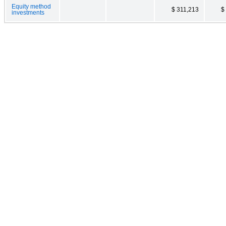
Equity method
$ 311,213
$
investments