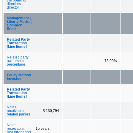
the board of
directors |
director
Management |
Liberty Media |
Common
Stock
Related Party
Transaction
[Line Items]
Related party
ownership
73.00%
percentage
Equity Method
Investee
Related Party
Transaction
[Line Items]
Notes
receivable,
$ 130,794
related parties
Notes
receivable,
15 years
maturity period