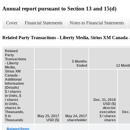
Annual report pursuant to Section 13 and 15(d)
Cover
Financial Statements
Notes to Financial Statements
Related Party Transactions - Liberty Media, Sirius XM Canada - 
Related
Party
Transactions
5 Months
- Liberty
Ended
12 Mont
Media,
Sirius XM
Canada -
Additional
Information
(Details)
$ / shares
in Units, $
/ shares
Dec. 31, 2018
in Units,
USD ($)
shares in
director
Thousands,
executive
Dec.
$ in
May 25, 2017
May 24, 2017
$ / shares
Thousands
USD ($)
shareholder
shares
Related Party