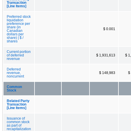
Transaction
[Line Items]
Preferred stock
liquidation
preference per
share (in
$ 0.001
Canadian
dollars per
share) | $ /
shares
Current portion
of deferred
$ 1,931,613
$ 1
revenue
Deferred
revenue,
$ 148,983
$
noncurrent
Common
Stock
Related Party
Transaction
[Line Items]
Issuance of
common stock
as part of
recapitalization