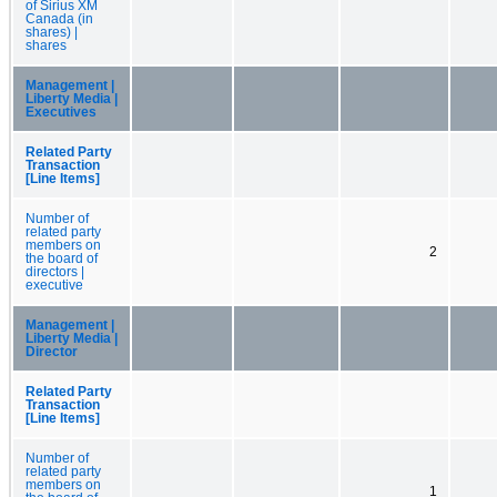
of Sirius XM
Canada (in
shares) |
shares
Management |
Liberty Media |
Executives
Related Party
Transaction
[Line Items]
Number of
related party
members on
2
the board of
directors |
executive
Management |
Liberty Media |
Director
Related Party
Transaction
[Line Items]
Number of
related party
members on
1