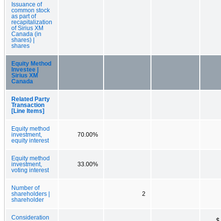
Issuance of
common stock
as part of
recapitalization
of Sirius XM
Canada (in
shares) |
shares
Equity Method
Investee |
Sirius XM
Canada
Related Party
Transaction
[Line Items]
Equity method
investment,
70.00%
equity interest
Equity method
investment,
33.00%
voting interest
Number of
shareholders |
2
shareholder
Consideration
$