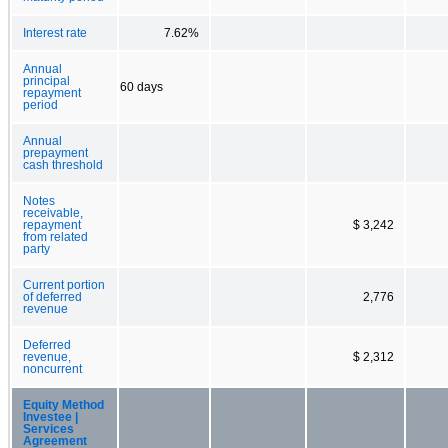
Interest rate
7.62%
Annual
principal
60 days
repayment
period
Annual
prepayment
cash threshold
Notes
receivable,
repayment
$ 3,242
from related
party
Current portion
of deferred
2,776
revenue
Deferred
revenue,
$ 2,312
noncurrent
Equity Method
Investee |
Services
Agreement