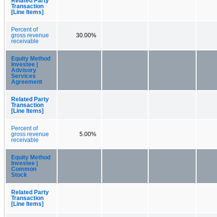
Related Party
Transaction
[Line Items]
Percent of
gross revenue
30.00%
receivable
Equity Method
Investee |
Advisory
Services
Agreement
Related Party
Transaction
[Line Items]
Percent of
gross revenue
5.00%
receivable
Equity Method
Investee |
Common
Stock
Related Party
Transaction
[Line Items]