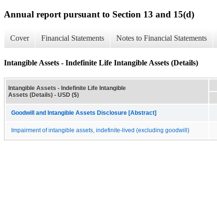
Annual report pursuant to Section 13 and 15(d)
Cover
Financial Statements
Notes to Financial Statements
Intangible Assets - Indefinite Life Intangible Assets (Details)
Intangible Assets - Indefinite Life Intangible
Assets (Details) - USD ($)
Goodwill and Intangible Assets Disclosure [Abstract]
Impairment of intangible assets, indefinite-lived (excluding goodwill)