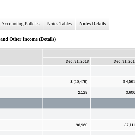
Accounting Policies
Notes Tables
Notes Details
 and Other Income (Details)
Dec. 31, 2018
Dec. 31, 20
$ (10,479)
$ 4,56
2,128
3,60
96,960
87,11