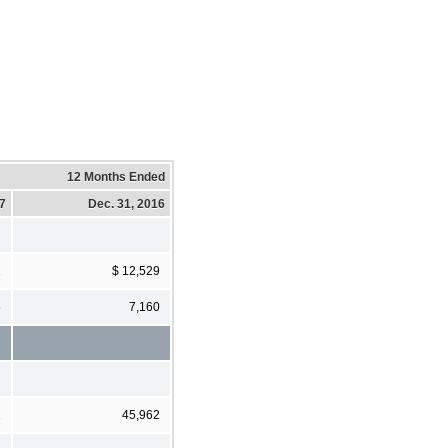
12 Months Ended
17
Dec. 31, 2016
1
$ 12,529
6
7,160
1
45,962