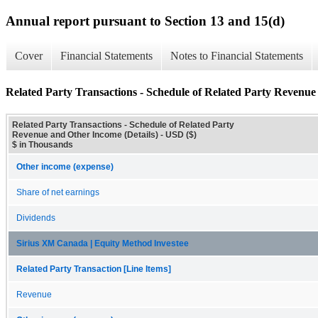
Annual report pursuant to Section 13 and 15(d)
Cover
Financial Statements
Notes to Financial Statements
Related Party Transactions - Schedule of Related Party Revenue
Related Party Transactions - Schedule of Related Party
Revenue and Other Income (Details) - USD ($)
$ in Thousands
Other income (expense)
Share of net earnings
Dividends
Sirius XM Canada | Equity Method Investee
Related Party Transaction [Line Items]
Revenue