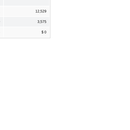
1
12,529
0
3,575
3
$ 0