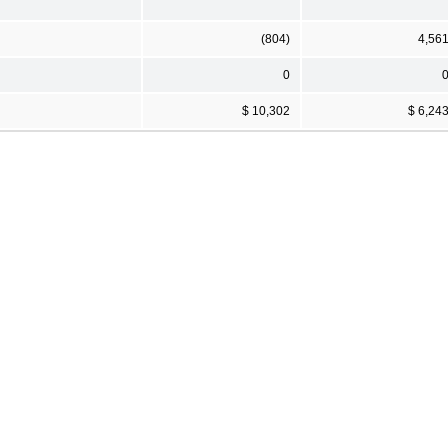
(804)
4,56
0
$ 10,302
$ 6,24