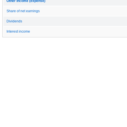
Other income (expense)
Share of net earnings
Dividends
Interest income