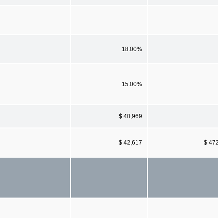
18.00%
15.00%
$ 40,969
$ 42,617
$ 47