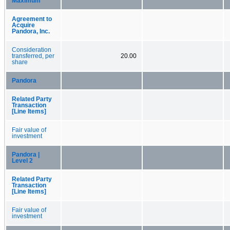
Maximum
Agreement to
Acquire
Pandora, Inc.
Consideration
transferred, per
20.00
share
Pandora
Related Party
Transaction
[Line Items]
Fair value of
investment
Pandora |
Level 2
Related Party
Transaction
[Line Items]
Fair value of
investment