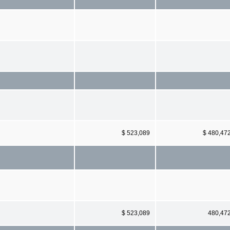
$ 523,089
$ 480,47
$ 523,089
480,47