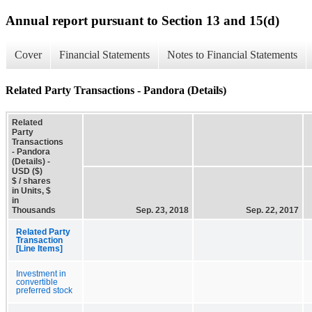
Annual report pursuant to Section 13 and 15(d)
Cover
Financial Statements
Notes to Financial Statements
Related Party Transactions - Pandora (Details)
Related
Party
Transactions
- Pandora
(Details) -
USD ($)
$ / shares
in Units, $
in
Thousands
Sep. 23, 2018
Sep. 22, 2017
Related Party
Transaction
[Line Items]
Investment in
convertible
preferred stock