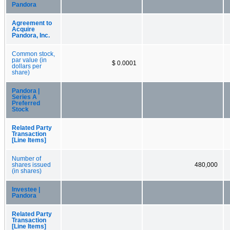
Pandora
Agreement to
Acquire
Pandora, Inc.
Common stock,
par value (in
$ 0.0001
dollars per
share)
Pandora |
Series A
Preferred
Stock
Related Party
Transaction
[Line Items]
Number of
shares issued
480,000
(in shares)
Investee |
Pandora
Related Party
Transaction
[Line Items]