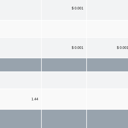
$ 0.001
$ 0.001
$ 0.00
1.44