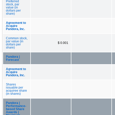
Preferred
stock, par
value (in
dollars per
share)
Agreement to
Acquire
Pandora, Inc.
Common stock,
par value (in
$ 0.001
dollars per
share)
Pandora |
Forecast
Agreement to
Acquire
Pandora, Inc.
Shares
issuable per
acquiree share
(in shares)
Pandora |
Performance-
based Share
Awards |