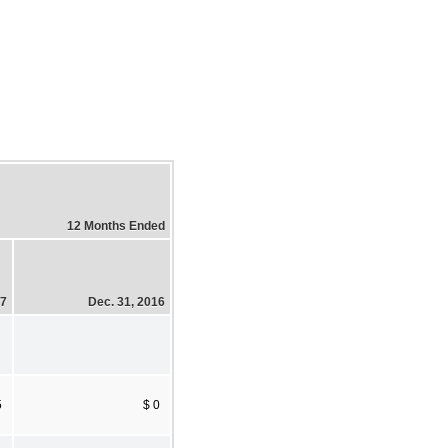
12 Months Ended
17
Dec. 31, 2016
5
$ 0