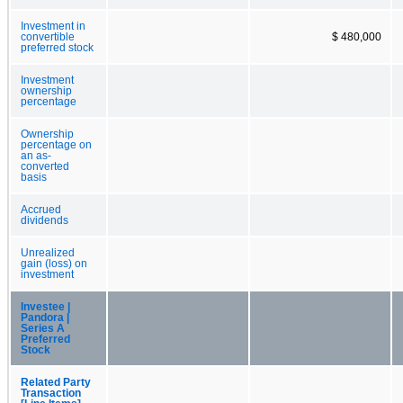
Investment in
convertible
$ 480,000
preferred stock
Investment
ownership
percentage
Ownership
percentage on
an as-
converted
basis
Accrued
dividends
Unrealized
gain (loss) on
investment
Investee |
Pandora |
Series A
Preferred
Stock
Related Party
Transaction