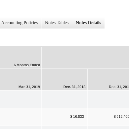
Accounting Policies
Notes Tables
Notes Details
6 Months Ended
Mar. 31, 2019
Dec. 31, 2018
Dec. 31, 20
$ 16,833
$ 612,46