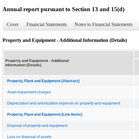
Annual report pursuant to Section 13 and 15(d)
Cover
Financial Statements
Notes to Financial Statements
Property and Equipment - Additional Information (Details)
Property and Equipment - Additional
Information (Details)
Property, Plant and Equipment [Abstract]
Asset impairment charges
Depreciation and amortization expense on property and equipment
Property, Plant and Equipment [Line Items]
Disposal of property and equipment
Loss on disposal of assets