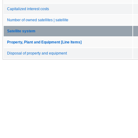
Capitalized interest costs
Number of owned satellites | satellite
Satellite system
Property, Plant and Equipment [Line Items]
Disposal of property and equipment