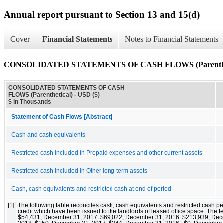
Annual report pursuant to Section 13 and 15(d)
Cover
Financial Statements
Notes to Financial Statements
CONSOLIDATED STATEMENTS OF CASH FLOWS (Parenthet
CONSOLIDATED STATEMENTS OF CASH
FLOWS (Parenthetical) - USD ($)
$ in Thousands
Statement of Cash Flows [Abstract]
Cash and cash equivalents
Restricted cash included in Prepaid expenses and other current assets
Restricted cash included in Other long-term assets
Cash, cash equivalents and restricted cash at end of period
[1]
The following table reconciles cash, cash equivalents and restricted cash per
credit which have been issued to the landlords of leased office space. The 
$54,431, December 31, 2017: $69,022, December 31, 2016: $213,939, Decem
2018: $150, December 31, 2017: $244, December 31, 2016 : $0, December 3