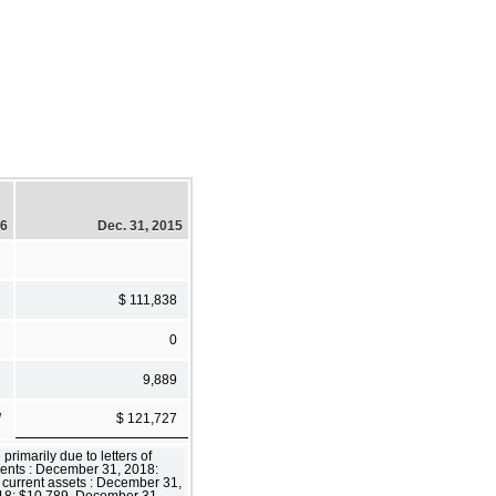
16
Dec. 31, 2015
$ 111,838
0
9,889
]
$ 121,727
rimarily due to letters of
alents : December 31, 2018:
current assets : December 31,
018: $10,789, December 31,