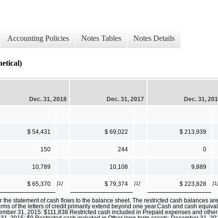
Accounting Policies
Notes Tables
Notes Details
ical)
Dec. 31, 2018
Dec. 31, 2017
Dec. 31, 20
$ 54,431
$ 69,022
$ 213,939
150
244
0
10,789
10,108
9,889
[1]
[1]
[1
$ 65,370
$ 79,374
$ 223,828
 the statement of cash flows to the balance sheet. The restricted cash balances are p
terms of the letters of credit primarily extend beyond one year.Cash and cash equiv
ber 31, 2015: $111,838 Restricted cash included in Prepaid expenses and other 
1, 2015: $0 Restricted cash included in Other long-term assets: December 31, 2