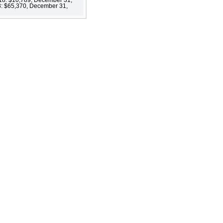
18: $65,370, December 31,