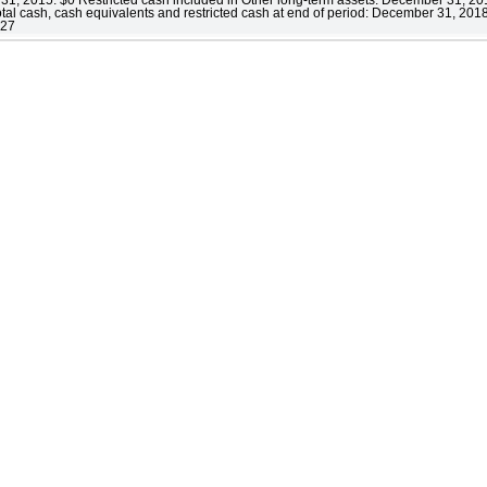
al cash, cash equivalents and restricted cash at end of period: December 31, 20
727