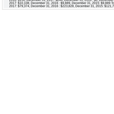
2017: $10,108, December 31, 2016 : $9,889, December 31, 2015: $9,889 Tot
2017: $79,374, December 31, 2016 : $223,828, December 31, 2015: $121,