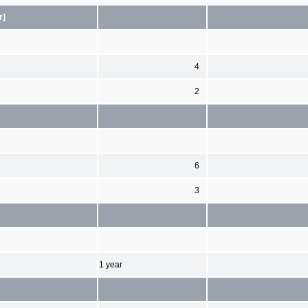
r]
4
2
6
3
1 year