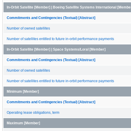
In-Orbit Satellite [Member] | Boeing Satellite Systems International [Membe
Commitments and Contingencies (Textual) [Abstract]
Number of owned satellites
Number of satellites entitled to future in-orbit performance payments
In-Orbit Satellite [Member] | Space Systems/Loral [Member]
Commitments and Contingencies (Textual) [Abstract]
Number of owned satellites
Number of satellites entitled to future in-orbit performance payments
Minimum [Member]
Commitments and Contingencies (Textual) [Abstract]
Operating lease obligations, term
Maximum [Member]