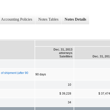
Accounting Policies
Notes Tables
Notes Details
Dec. 31, 2013
attorneys
Satellites
Dec. 31, 20
 of shipment (after 90
90 days
10
$ 39,228
$ 37,47
34