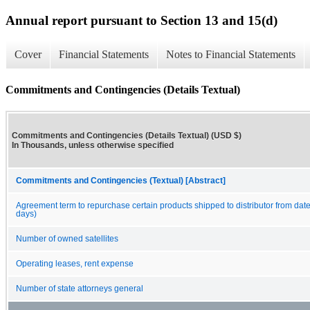
Annual report pursuant to Section 13 and 15(d)
Cover
Financial Statements
Notes to Financial Statements
Commitments and Contingencies (Details Textual)
Commitments and Contingencies (Details Textual) (USD $)
In Thousands, unless otherwise specified
Commitments and Contingencies (Textual) [Abstract]
Agreement term to repurchase certain products shipped to distributor from date
days)
Number of owned satellites
Operating leases, rent expense
Number of state attorneys general