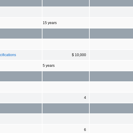
15 years
ifications
$ 10,000
5 years
4
6