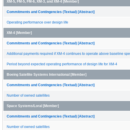
XM-5, FM-5, FM-6, XM-3, and XM-4 [Member]
Commitments and Contingencies (Textual) [Abstract]
Operating performance over design life
XM-4 [Member]
Commitments and Contingencies (Textual) [Abstract]
Additional payments required if XM-4 continues to operate above baseline spec
Period beyond expected operating performance of design life for XM-4
Boeing Satellite Systems International [Member]
Commitments and Contingencies (Textual) [Abstract]
Number of owned satellites
Space Systems/Loral [Member]
Commitments and Contingencies (Textual) [Abstract]
Number of owned satellites