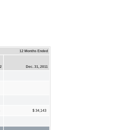
12 Months Ended
12
Dec. 31, 2011
4
$ 34,143