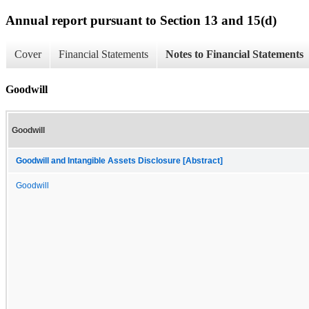
Annual report pursuant to Section 13 and 15(d)
Cover
Financial Statements
Notes to Financial Statements
Goodwill
Goodwill
Goodwill and Intangible Assets Disclosure [Abstract]
Goodwill