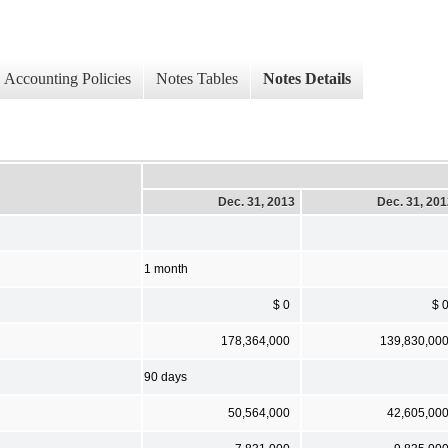
Accounting Policies
Notes Tables
Notes Details
Dec. 31, 2013
Dec. 31, 20
1 month
$ 0
$ 
178,364,000
139,830,00
90 days
50,564,000
42,605,00