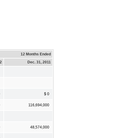
12 Months Ended
12
Dec. 31, 2011
0
$ 0
0
116,694,000
0
48,574,000