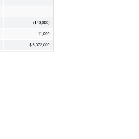
0
0
0
(140,000)
0
11,000
0
$ 6,072,000