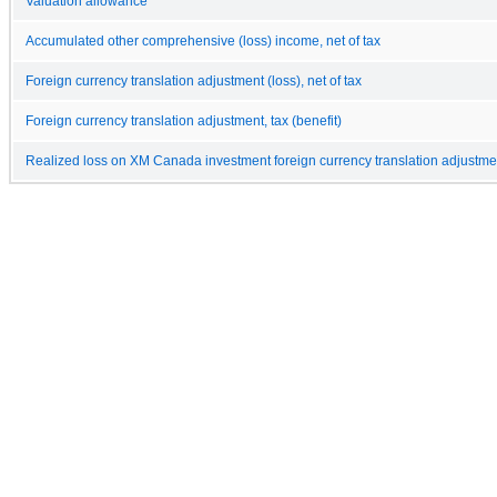
Valuation allowance
Accumulated other comprehensive (loss) income, net of tax
Foreign currency translation adjustment (loss), net of tax
Foreign currency translation adjustment, tax (benefit)
Realized loss on XM Canada investment foreign currency translation adjustme