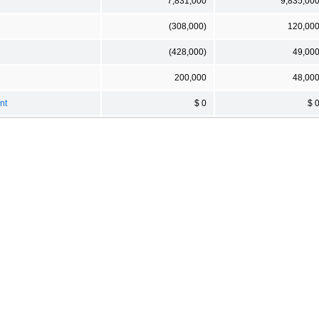
7,831,000
9,835,00
(308,000)
120,00
(428,000)
49,00
200,000
48,00
nt
$ 0
$ 