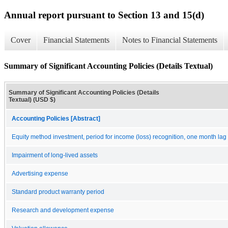
Annual report pursuant to Section 13 and 15(d)
Cover
Financial Statements
Notes to Financial Statements
Summary of Significant Accounting Policies (Details Textual)
Summary of Significant Accounting Policies (Details
Textual) (USD $)
Accounting Policies [Abstract]
Equity method investment, period for income (loss) recognition, one month lag
Impairment of long-lived assets
Advertising expense
Standard product warranty period
Research and development expense