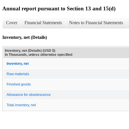
Annual report pursuant to Section 13 and 15(d)
Cover
Financial Statements
Notes to Financial Statements
Inventory, net (Details)
Inventory, net (Details) (USD $)
In Thousands, unless otherwise specified
Inventory, net
Raw materials
Finished goods
Allowance for obsolescence
Total inventory, net