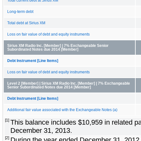
Total current debt at Sirius XM
Long-term debt
Total debt at Sirius XM
Loss on fair value of debt and equity instruments
Sirius XM Radio Inc. [Member] | 7% Exchangeable Senior
Subordinated Notes due 2014 [Member]
Debt Instrument [Line Items]
Loss on fair value of debt and equity instruments
Level 2 [Member] | Sirius XM Radio Inc. [Member] | 7% Exchangeable
Senior Subordinated Notes due 2014 [Member]
Debt Instrument [Line Items]
Additional fair value associated with the Exchangeable Notes (a)
[1]
This balance includes $10,959 in related par
December 31, 2013.
[2]
During the year ended December 31, 2012,