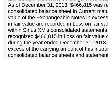
As of December 31, 2013, $466,815 was re
consolidated balance sheet in Current maturi
value of the Exchangeable Notes in excess
in fair value are recorded in Loss on fair v
within Sirius XM's consolidated statemen
recognized $466,815 in Loss on fair value 
during the year ended December 31, 2013. T
excess of the carrying amount of this instru
consolidated balance sheets and statemen