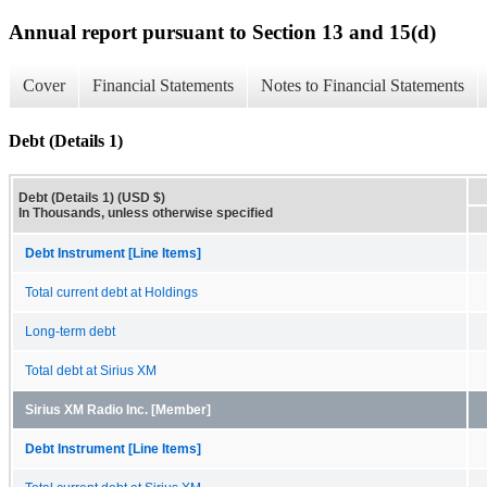
Annual report pursuant to Section 13 and 15(d)
Cover
Financial Statements
Notes to Financial Statements
Debt (Details 1)
Debt (Details 1) (USD $)
In Thousands, unless otherwise specified
Debt Instrument [Line Items]
Total current debt at Holdings
Long-term debt
Total debt at Sirius XM
Sirius XM Radio Inc. [Member]
Debt Instrument [Line Items]