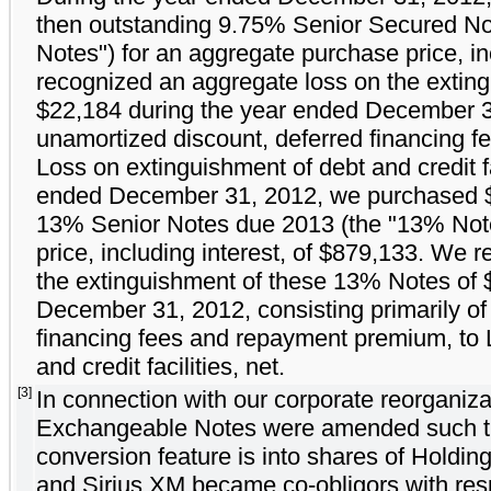
then outstanding 9.75% Senior Secured No
Notes") for an aggregate purchase price, in
recognized an aggregate loss on the extin
$22,184 during the year ended December 31,
unamortized discount, deferred financing 
Loss on extinguishment of debt and credit fa
ended December 31, 2012, we purchased $7
13% Senior Notes due 2013 (the "13% Note
price, including interest, of $879,133. We 
the extinguishment of these 13% Notes of 
December 31, 2012, consisting primarily of
financing fees and repayment premium, to 
and credit facilities, net.
[3]
In connection with our corporate reorganiz
Exchangeable Notes were amended such tha
conversion feature is into shares of Holdi
and Sirius XM became co-obligors with res