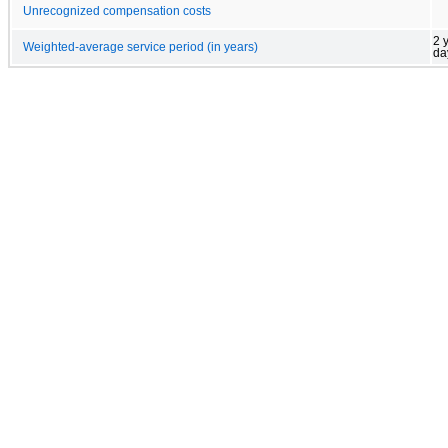
Unrecognized compensation costs
2 
Weighted-average service period (in years)
da