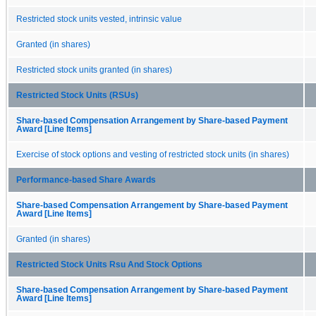
Restricted stock units vested, intrinsic value
Granted (in shares)
Restricted stock units granted (in shares)
Restricted Stock Units (RSUs)
Share-based Compensation Arrangement by Share-based Payment
Award [Line Items]
Exercise of stock options and vesting of restricted stock units (in shares)
Performance-based Share Awards
Share-based Compensation Arrangement by Share-based Payment
Award [Line Items]
Granted (in shares)
Restricted Stock Units Rsu And Stock Options
Share-based Compensation Arrangement by Share-based Payment
Award [Line Items]