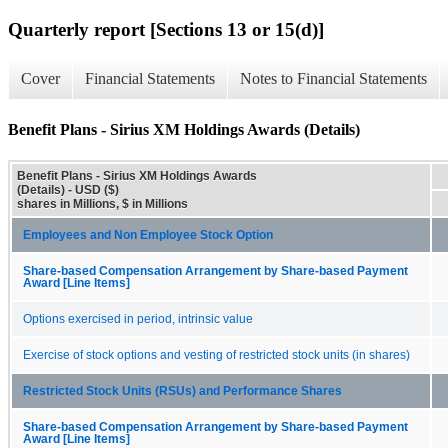
Quarterly report [Sections 13 or 15(d)]
Cover
Financial Statements
Notes to Financial Statements
Benefit Plans - Sirius XM Holdings Awards (Details)
Benefit Plans - Sirius XM Holdings Awards
(Details) - USD ($)
shares in Millions, $ in Millions
Employees and Non Employee Stock Option
Share-based Compensation Arrangement by Share-based Payment
Award [Line Items]
Options exercised in period, intrinsic value
Exercise of stock options and vesting of restricted stock units (in shares)
Restricted Stock Units (RSUs) and Performance Shares
Share-based Compensation Arrangement by Share-based Payment
Award [Line Items]