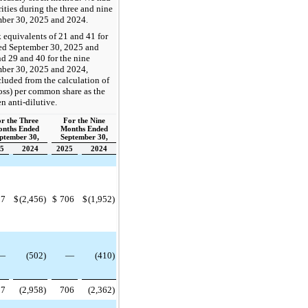
rities during the three and nine
ber 30, 2025 and 2024.
equivalents of 21 and 41 for
ed September 30, 2025 and
nd 29 and 40 for the nine
ber 30, 2025 and 2024,
cluded from the calculation of
oss) per common share as the
n anti-dilutive.
r the Three
For the Nine
nths Ended
Months Ended
ptember 30,
September 30,
5
2024
2025
2024
97
$
(2,456)
$
706
$
(1,952)
—
(502)
—
(410)
97
(2,958)
706
(2,362)