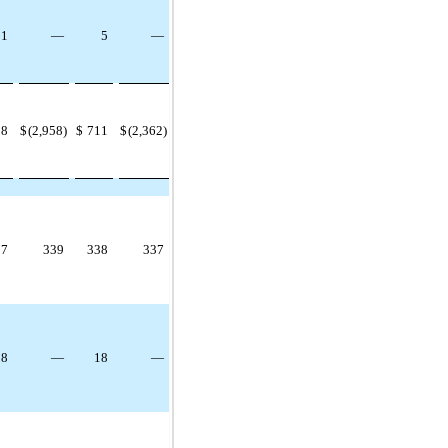
1
—
5
—
98
$
(2,958)
$
711
$
(2,362)
37
339
338
337
18
—
18
—