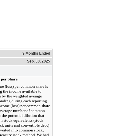
9 Months Ended
Sep. 30, 2025
) per Share
me (loss) per common share is
g the income available to
 by the weighted average
nding during each reporting
income (loss) per common share
d average number of common
 the potential dilution that
n stock equivalents (stock
ock units and convertible debt)
nverted into common stock,
 treasury stock method. We had