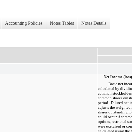
Accounting Policies
Notes Tables
Notes Details
Net Income (loss
Basic net inco
calculated by dividin
common stockholders
common shares outsta
period. Diluted net 
adjusts the weighte
shares outstanding for
could occur if commo
options, restricted st
were exercised or co
calculated using the