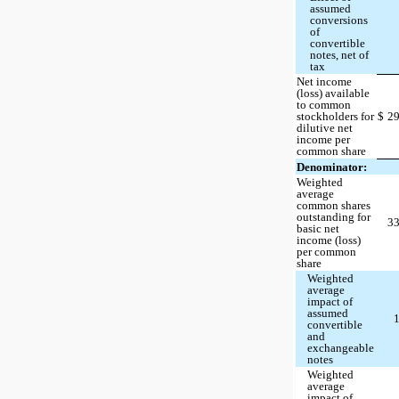
assumed
conversions
of
convertible
notes, net of
tax
Net income
(loss) available
to common
stockholders for
$
2
dilutive net
income per
common share
Denominator:
Weighted
average
common shares
outstanding for
3
basic net
income (loss)
per common
share
Weighted
average
impact of
assumed
convertible
and
exchangeable
notes
Weighted
average
impact of