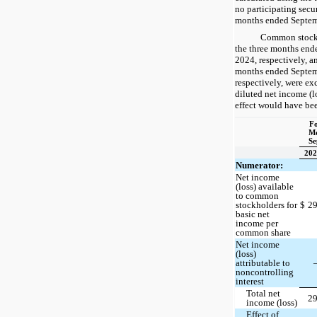
no participating secu
months ended Septem
Common stock 
the three months end
2024, respectively, a
months ended Septem
respectively, were ex
diluted net income (l
effect would have bee
Fo
Mo
Se
202
Numerator:
Net income
(loss) available
to common
stockholders for
$
2
basic net
income per
common share
Net income
(loss)
attributable to
noncontrolling
interest
Total net
2
income (loss)
Effect of