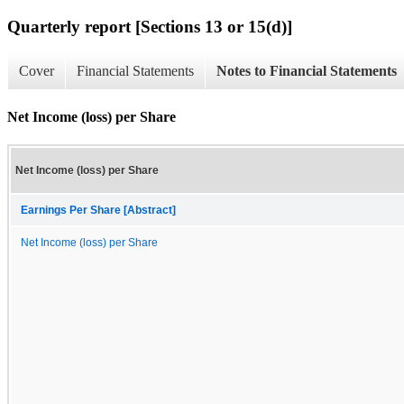
Quarterly report [Sections 13 or 15(d)]
Cover
Financial Statements
Notes to Financial Statements
Net Income (loss) per Share
Net Income (loss) per Share
Earnings Per Share [Abstract]
Net Income (loss) per Share