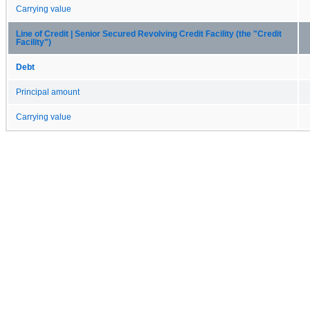
Carrying value
Line of Credit | Senior Secured Revolving Credit Facility (the "Credit
Facility")
Debt
Principal amount
Carrying value