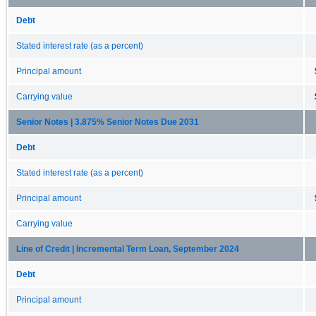
Debt
Stated interest rate (as a percent)
Principal amount
Carrying value
Senior Notes | 3.875% Senior Notes Due 2031
Debt
Stated interest rate (as a percent)
Principal amount
Carrying value
Line of Credit | Incremental Term Loan, September 2024
Debt
Principal amount