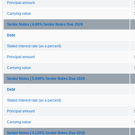
Principal amount
Carrying value
Senior Notes | 4.00% Senior Notes Due 2028
Debt
Stated interest rate (as a percent)
Principal amount
Carrying value
Senior Notes | 5.500% Senior Notes Due 2029
Debt
Stated interest rate (as a percent)
Principal amount
Carrying value
Senior Notes | 4.125% Senior Notes Due 2030