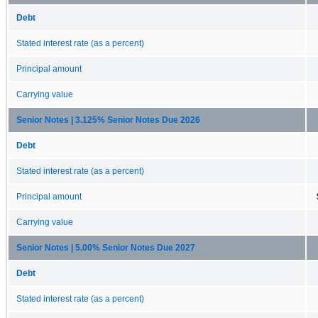
Debt
Stated interest rate (as a percent)
Principal amount
Carrying value
Senior Notes | 3.125% Senior Notes Due 2026
Debt
Stated interest rate (as a percent)
Principal amount
Carrying value
Senior Notes | 5.00% Senior Notes Due 2027
Debt
Stated interest rate (as a percent)