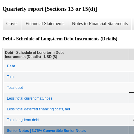
Quarterly report [Sections 13 or 15(d)]
Cover
Financial Statements
Notes to Financial Statements
Debt - Schedule of Long-term Debt Instruments (Details)
Debt - Schedule of Long-term Debt
Instruments (Details) - USD ($)
Debt
Total
Total debt
Less: total current maturities
Less: total deferred financing costs, net
Total long-term debt
Senior Notes | 3.75% Convertible Senior Notes