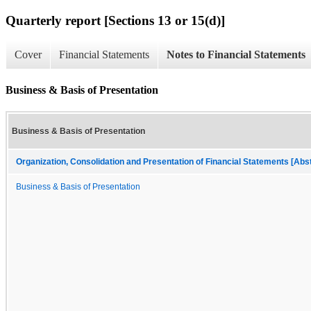
Quarterly report [Sections 13 or 15(d)]
Cover
Financial Statements
Notes to Financial Statements
Business & Basis of Presentation
Business & Basis of Presentation
Organization, Consolidation and Presentation of Financial Statements [Abs
Business & Basis of Presentation