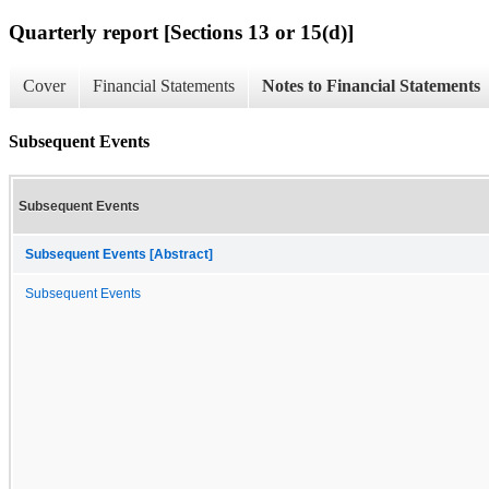
Quarterly report [Sections 13 or 15(d)]
Cover
Financial Statements
Notes to Financial Statements
Subsequent Events
Subsequent Events
Subsequent Events [Abstract]
Subsequent Events