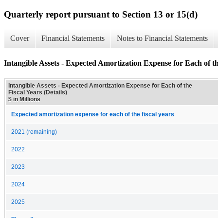
Quarterly report pursuant to Section 13 or 15(d)
Cover
Financial Statements
Notes to Financial Statements
Intangible Assets - Expected Amortization Expense for Each of the
Intangible Assets - Expected Amortization Expense for Each of the
Fiscal Years (Details)
$ in Millions
Expected amortization expense for each of the fiscal years
2021 (remaining)
2022
2023
2024
2025