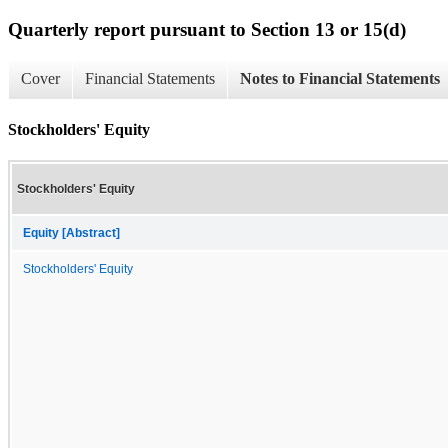
Quarterly report pursuant to Section 13 or 15(d)
Cover
Financial Statements
Notes to Financial Statements
Stockholders' Equity
Stockholders' Equity
Equity [Abstract]
Stockholders' Equity