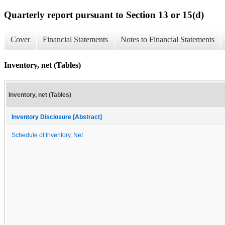
Quarterly report pursuant to Section 13 or 15(d)
Cover
Financial Statements
Notes to Financial Statements
Inventory, net (Tables)
Inventory, net (Tables)
Inventory Disclosure [Abstract]
Schedule of Inventory, Net