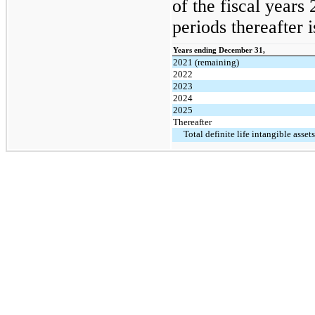
of the fiscal years
periods thereafter i
Years ending December 31,
2021 (remaining)
2022
2023
2024
2025
Thereafter
Total definite life intangible assets