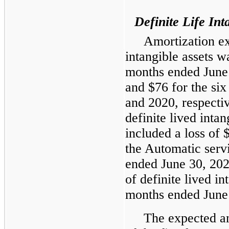
Definite Life Int
Amortization exp
intangible assets w
months ended June
and $76 for the si
and 2020, respecti
definite lived inta
included a loss of 
the Automatic serv
ended June 30, 202
of definite lived in
months ended June
The expected am