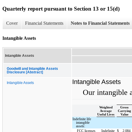
Quarterly report pursuant to Section 13 or 15(d)
Cover
Financial Statements
Notes to Financial Statements
Intangible Assets
Intangible Assets
Goodwill and Intangible Assets
Disclosure [Abstract]
Intangible Assets
Intangible Assets
Our intangible a
Weighted
Gross
Average
Carrying
Useful Lives
Value
Indefinite life
intangible
assets:
FCC licenses
Indefinite
$
2,084