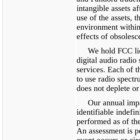
intangible assets a
use of the assets, 
environment within
effects of obsolesc
We hold FCC lic
digital audio radio
services. Each of t
to use radio spectr
does not deplete or
Our annual imp
identifiable indefin
performed as of the
An assessment is pe