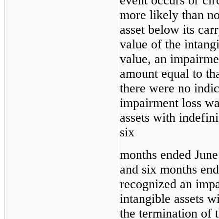
event occurs or ci
more likely than no
asset below its car
value of the intangi
value, an impairmen
amount equal to tha
there were no indi
impairment loss wa
assets with indefini
six
months ended June 
and six months end
recognized an impai
intangible assets wi
the termination of 