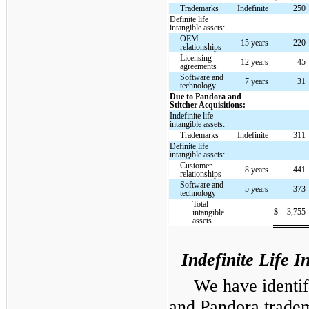
Trademarks
Indefinite
250
Definite life
intangible assets:
OEM
15 years
220
relationships
Licensing
12 years
45
agreements
Software and
7 years
31
technology
Due to Pandora and
Stitcher Acquisitions:
Indefinite life
intangible assets:
Trademarks
Indefinite
311
Definite life
intangible assets:
Customer
8 years
441
relationships
Software and
5 years
373
technology
Total
$
3,755
intangible
assets
Indefinite Life I
We have identi
and Pandora tradema