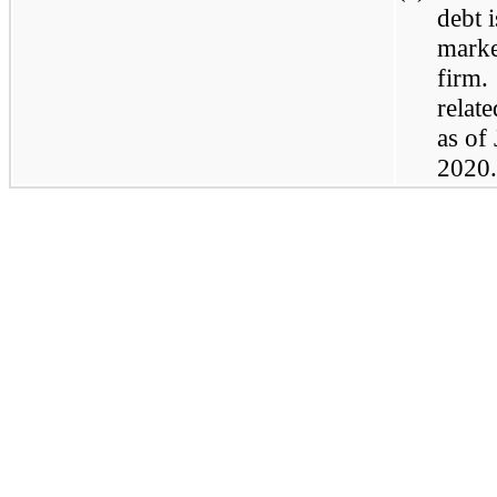
debt 
marke
firm.
relat
as of
2020.