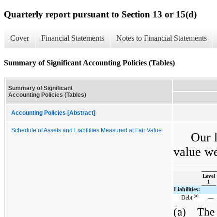
Quarterly report pursuant to Section 13 or 15(d)
Cover
Financial Statements
Notes to Financial Statements
Summary of Significant Accounting Policies (Tables)
Summary of Significant
Accounting Policies (Tables)
Accounting Policies [Abstract]
Schedule of Assets and Liabilities Measured at Fair Value
Our l
value we
Level
1
Liabilities:
(a)
Debt
—
(a)
The 