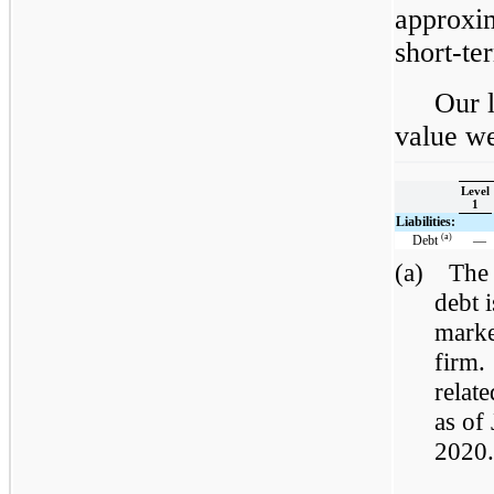
approxim
short-te
Our l
value we
Level
1
Liabilities:
(a)
Debt
—
(a)
The 
debt 
marke
firm.
relat
as of
2020.