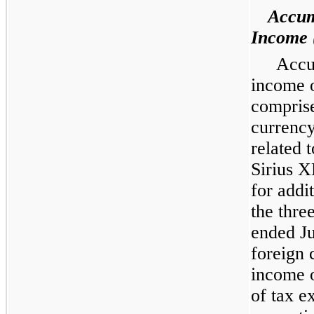
Accum
Income 
Accu
income 
comprise
currency
related 
Sirius X
for addi
the thre
ended J
foreign 
income o
of tax e