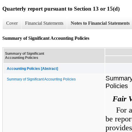
Quarterly report pursuant to Section 13 or 15(d)
Cover
Financial Statements
Notes to Financial Statements
Summary of Significant Accounting Policies
Summary of Significant
Accounting Policies
Accounting Policies [Abstract]
Summary 
Summary of Significant Accounting Policies
Policies
Fair 
For a
be repor
provides