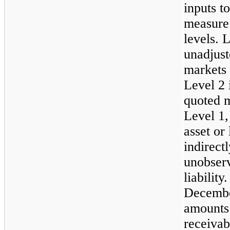
inputs t
measure 
levels. 
unadjust
markets 
Level 2 
quoted m
Level 1,
asset or 
indirect
unobserv
liabilit
Decembe
amounts 
receivab