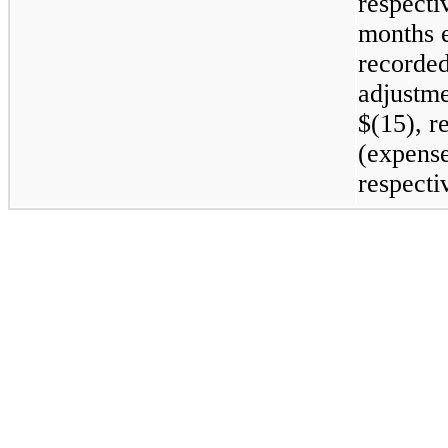
respecti
months 
recorded
adjustme
$(15), re
(expense
respecti