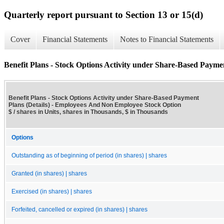
Quarterly report pursuant to Section 13 or 15(d)
Cover
Financial Statements
Notes to Financial Statements
Benefit Plans - Stock Options Activity under Share-Based Paymen
Benefit Plans - Stock Options Activity under Share-Based Payment
Plans (Details) - Employees And Non Employee Stock Option
$ / shares in Units, shares in Thousands, $ in Thousands
Options
Outstanding as of beginning of period (in shares) | shares
Granted (in shares) | shares
Exercised (in shares) | shares
Forfeited, cancelled or expired (in shares) | shares