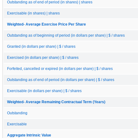
Outstanding as of end of period (in shares) | shares
Exercisable (in shares) | shares
Weighted- Average Exercise Price Per Share
Outstanding as of beginning of period (in dollars per share) | $ / shares
Granted (in dollars per share) | $ / shares
Exercised (in dollars per share) | $ / shares
Forfeited, cancelled or expired (in dollars per share) | $ / shares
Outstanding as of end of period (in dollars per share) | $ / shares
Exercisable (in dollars per share) | $ / shares
Weighted- Average Remaining Contractual Term (Years)
Outstanding
Exercisable
Aggregate Intrinsic Value