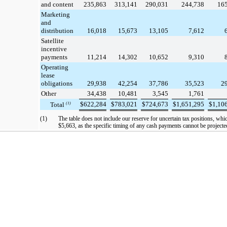
and content
235,863
313,141
290,031
244,738
16
Marketing
and
distribution
16,018
15,673
13,105
7,612
Satellite
incentive
payments
11,214
14,302
10,652
9,310
Operating
lease
obligations
29,938
42,254
37,786
35,523
2
Other
34,438
10,481
3,545
1,761
$
622,284
$
783,021
$
724,673
$
1,651,295
$
1,10
Total
(1)
(1)
The table does not include our reserve for uncertain tax positions, whi
$5,663
, as the specific timing of any cash payments cannot be projecte