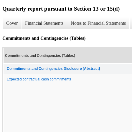
Quarterly report pursuant to Section 13 or 15(d)
Cover
Financial Statements
Notes to Financial Statements
Commitments and Contingencies (Tables)
Commitments and Contingencies (Tables)
Commitments and Contingencies Disclosure [Abstract]
Expected contractual cash commitments