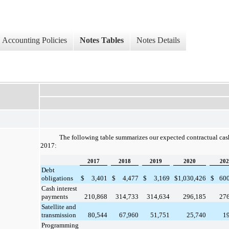
Accounting Policies
Notes Tables
Notes Details
The following table summarizes our expected contractual ca
2017
:
2017
2018
2019
2020
202
Debt
obligations
$
3,401
$
4,477
$
3,169
$
1,030,426
$
60
Cash interest
payments
210,868
314,733
314,634
296,185
27
Satellite and
transmission
80,544
67,960
51,751
25,740
1
Programming