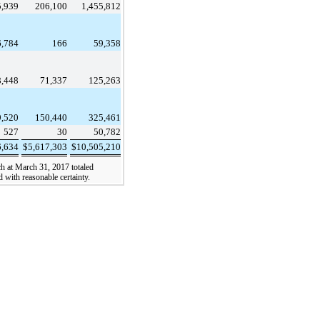
5,939
206,100
1,455,812
6,784
166
59,358
8,448
71,337
125,263
9,520
150,440
325,461
527
30
50,782
6,634
$
5,617,303
$
10,505,210
ch at
March 31, 2017
totaled
d with reasonable certainty.