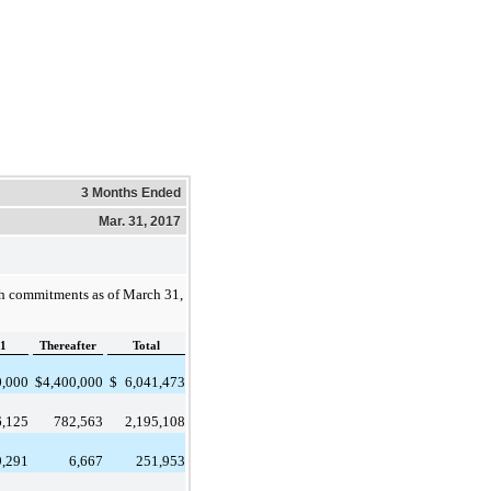
3 Months Ended
Mar. 31, 2017
sh commitments as of
March 31,
1
Thereafter
Total
0,000
$
4,400,000
$
6,041,473
6,125
782,563
2,195,108
9,291
6,667
251,953