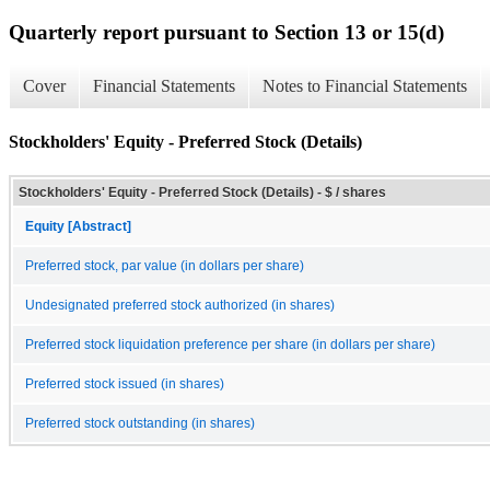
Quarterly report pursuant to Section 13 or 15(d)
Cover
Financial Statements
Notes to Financial Statements
Stockholders' Equity - Preferred Stock (Details)
Stockholders' Equity - Preferred Stock (Details) - $ / shares
Equity [Abstract]
Preferred stock, par value (in dollars per share)
Undesignated preferred stock authorized (in shares)
Preferred stock liquidation preference per share (in dollars per share)
Preferred stock issued (in shares)
Preferred stock outstanding (in shares)