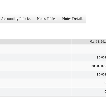
Accounting Policies
Notes Tables
Notes Details
Mar. 31, 20
$ 0.00
50,000,00
$ 0.00