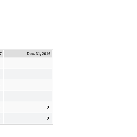
17
Dec. 31, 2016
1
0
1
0
0
0
0