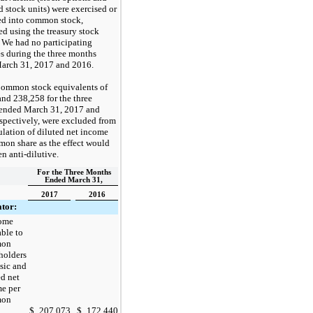
ed stock units) were exercised or
ed into common stock,
ed using the treasury stock
 We had
no
participating
es during the
three months
arch 31, 2017
and
2016
.
ommon stock equivalents of
and
238,258
for the
three
ended
March 31, 2017
and
espectively, were excluded from
ulation of diluted net income
on share as the effect would
n anti-dilutive.
For the Three Months
Ended March 31,
2017
2016
tor:
come
able to
mon
holders
asic and
ed net
e per
mon
$
207,073
$
172,440