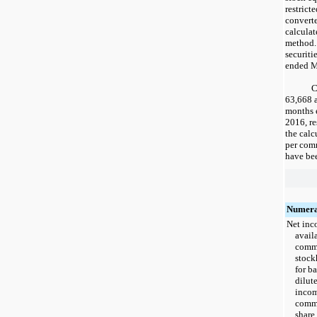
restrict
convert
calculat
method.
securiti
ended
M
C
63,668
months
2016
, r
the calc
per comm
have bee
Numera
Net in
avail
com
stock
for b
dilut
incom
com
share