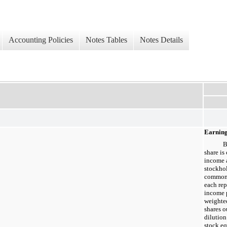
Accounting Policies
Notes Tables
Notes Details
Earning
B
share is
income 
stockho
common 
each rep
income 
weighte
shares o
dilution
stock eq