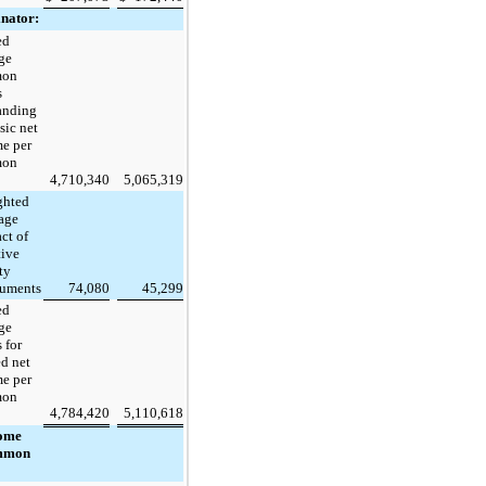
nator:
ed
ge
mon
s
anding
sic net
e per
mon
4,710,340
5,065,319
ghted
age
ct of
tive
ty
ruments
74,080
45,299
ed
ge
 for
ed net
e per
mon
4,784,420
5,110,618
come
mmon