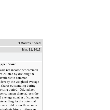
3 Months Ended
Mar. 31, 2017
s per Share
asic net income per common
 calculated by dividing the
available to common
lders by the weighted average
shares outstanding during
orting period. Diluted net
per common share adjusts the
d average number of common
utstanding for the potential
 that could occur if common
uivalents (stock options and