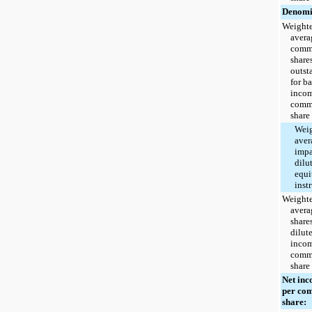
Denomi
Weight
avera
com
share
outst
for ba
incom
com
share
Wei
aver
impa
dilu
equi
inst
Weight
avera
shares
dilut
incom
com
share
Net in
per co
share: