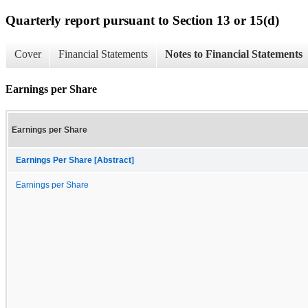
Quarterly report pursuant to Section 13 or 15(d)
Cover
Financial Statements
Notes to Financial Statements
Earnings per Share
Earnings per Share
Earnings Per Share [Abstract]
Earnings per Share