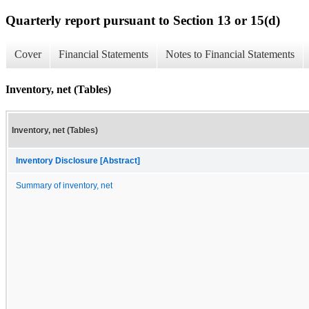
Quarterly report pursuant to Section 13 or 15(d)
Cover
Financial Statements
Notes to Financial Statements
Inventory, net (Tables)
Inventory, net (Tables)
Inventory Disclosure [Abstract]
Summary of inventory, net