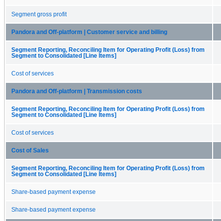
Segment gross profit
Pandora and Off-platform | Customer service and billing
Segment Reporting, Reconciling Item for Operating Profit (Loss) from
Segment to Consolidated [Line Items]
Cost of services
Pandora and Off-platform | Transmission costs
Segment Reporting, Reconciling Item for Operating Profit (Loss) from
Segment to Consolidated [Line Items]
Cost of services
Cost of Sales
Segment Reporting, Reconciling Item for Operating Profit (Loss) from
Segment to Consolidated [Line Items]
Share-based payment expense
Share-based payment expense