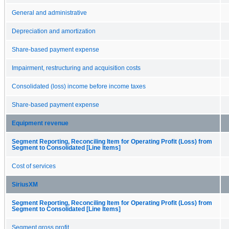
General and administrative
Depreciation and amortization
Share-based payment expense
Impairment, restructuring and acquisition costs
Consolidated (loss) income before income taxes
Share-based payment expense
Equipment revenue
Segment Reporting, Reconciling Item for Operating Profit (Loss) from
Segment to Consolidated [Line Items]
Cost of services
SiriusXM
Segment Reporting, Reconciling Item for Operating Profit (Loss) from
Segment to Consolidated [Line Items]
Segment gross profit