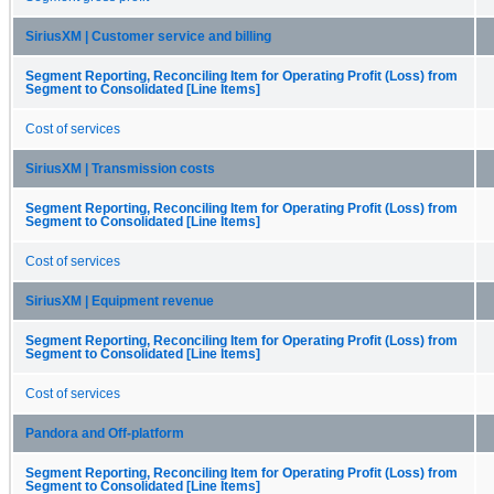
SiriusXM | Customer service and billing
Segment Reporting, Reconciling Item for Operating Profit (Loss) from
Segment to Consolidated [Line Items]
Cost of services
SiriusXM | Transmission costs
Segment Reporting, Reconciling Item for Operating Profit (Loss) from
Segment to Consolidated [Line Items]
Cost of services
SiriusXM | Equipment revenue
Segment Reporting, Reconciling Item for Operating Profit (Loss) from
Segment to Consolidated [Line Items]
Cost of services
Pandora and Off-platform
Segment Reporting, Reconciling Item for Operating Profit (Loss) from
Segment to Consolidated [Line Items]