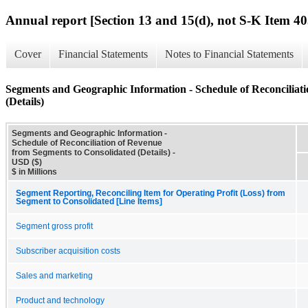
Annual report [Section 13 and 15(d), not S-K Item 40
Cover
Financial Statements
Notes to Financial Statements
Segments and Geographic Information - Schedule of Reconciliat
(Details)
Segments and Geographic Information -
Schedule of Reconciliation of Revenue
from Segments to Consolidated (Details) -
USD ($)
$ in Millions
Segment Reporting, Reconciling Item for Operating Profit (Loss) from
Segment to Consolidated [Line Items]
Segment gross profit
Subscriber acquisition costs
Sales and marketing
Product and technology