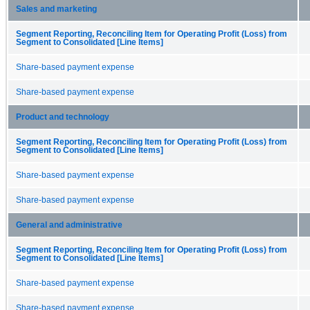
Sales and marketing
Segment Reporting, Reconciling Item for Operating Profit (Loss) from
Segment to Consolidated [Line Items]
Share-based payment expense
Share-based payment expense
Product and technology
Segment Reporting, Reconciling Item for Operating Profit (Loss) from
Segment to Consolidated [Line Items]
Share-based payment expense
Share-based payment expense
General and administrative
Segment Reporting, Reconciling Item for Operating Profit (Loss) from
Segment to Consolidated [Line Items]
Share-based payment expense
Share-based payment expense