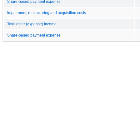
Share-based payment expense
Impairment, restructuring and acquisition costs
Total other (expense) income
Share-based payment expense