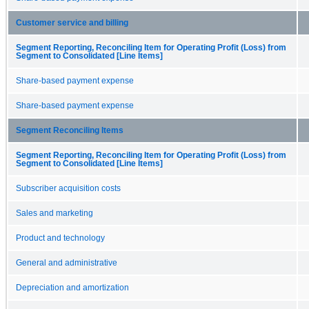
Customer service and billing
Segment Reporting, Reconciling Item for Operating Profit (Loss) from
Segment to Consolidated [Line Items]
Share-based payment expense
Share-based payment expense
Segment Reconciling Items
Segment Reporting, Reconciling Item for Operating Profit (Loss) from
Segment to Consolidated [Line Items]
Subscriber acquisition costs
Sales and marketing
Product and technology
General and administrative
Depreciation and amortization